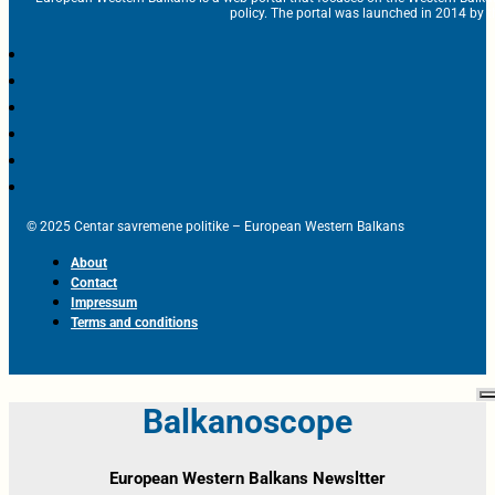
policy. The portal was launched in 2014 by t
© 2025 Centar savremene politike – European Western Balkans
About
Contact
Impressum
Terms and conditions
Balkanoscope
European Western Balkans Newsltter