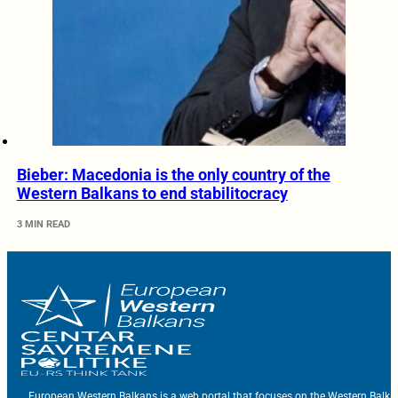
Bieber: Macedonia is the only country of the
Western Balkans to end stabilitocracy
3 MIN READ
European Western Balkans is a web portal that focuses on the Western Balka