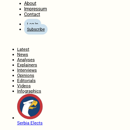
About
Impressum
Contact
Log In
Subscribe
Home
Latest
News
Analyses
Explainers
Interviews
Opinions
Editorials
Videos
Infographics
Serbia Elects