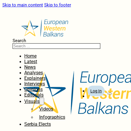
Skip to main content
Skip to footer
Search
Home
Latest
News
Analyses
Explainers
Interviews
Opinions
Log In
Editorials
Visuals
Videos
Infographics
Serbia Elects