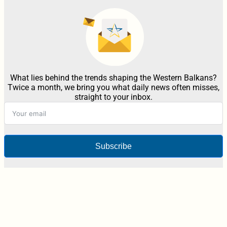
What lies behind the trends shaping the Western Balkans?
Twice a month, we bring you what daily news often misses,
straight to your inbox.
Subscribe