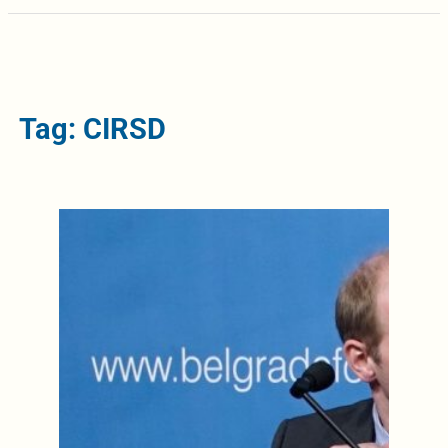
Tag: CIRSD