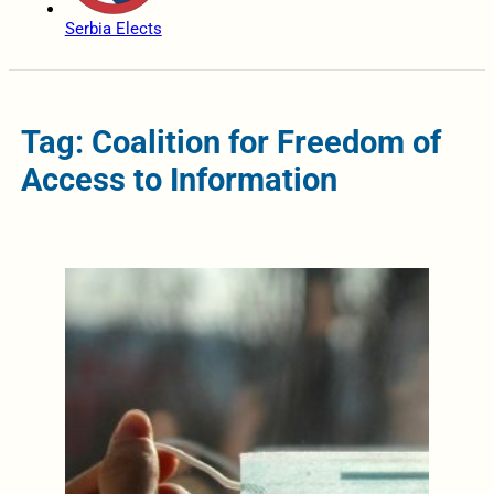
Serbia Elects
Tag: Coalition for Freedom of
Access to Information