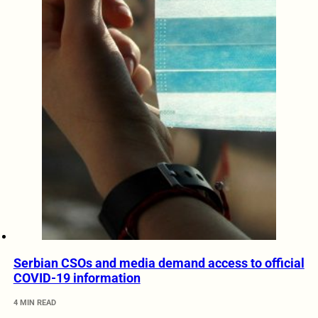
Serbian CSOs and media demand access to official
COVID-19 information
4 MIN READ