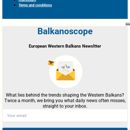
Terms and conditions
Balkanoscope
European Western Balkans Newsltter
What lies behind the trends shaping the Western Balkans?
Twice a month, we bring you what daily news often misses,
straight to your inbox.