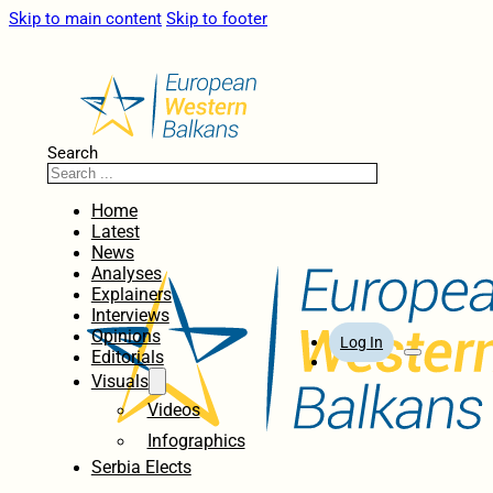
Skip to main content
Skip to footer
Search
Home
Latest
News
Analyses
Explainers
Interviews
Opinions
Log In
Editorials
Visuals
Videos
Infographics
Serbia Elects