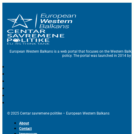
European Western Balkans is a web portal that focuses on the Western Balka
policy. The portal was launched in 2014 by t
© 2025 Centar savremene politike – European Western Balkans
About
Contact
Impressum