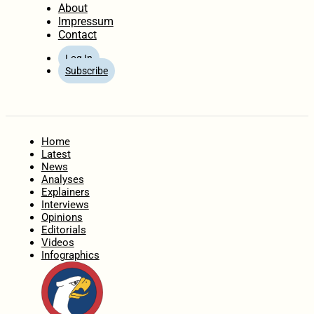
About
Impressum
Contact
Log In
Subscribe
Home
Latest
News
Analyses
Explainers
Interviews
Opinions
Editorials
Videos
Infographics