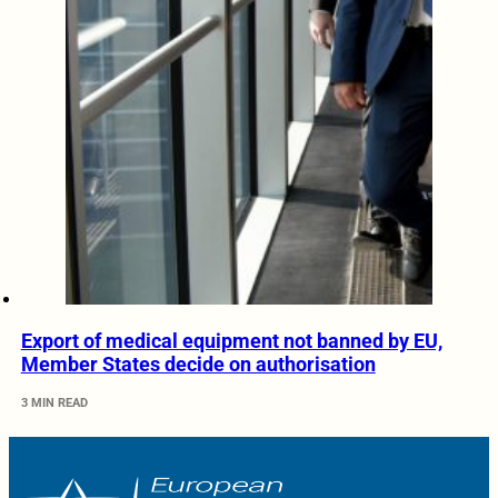
Export of medical equipment not banned by EU,
Member States decide on authorisation
3 MIN READ