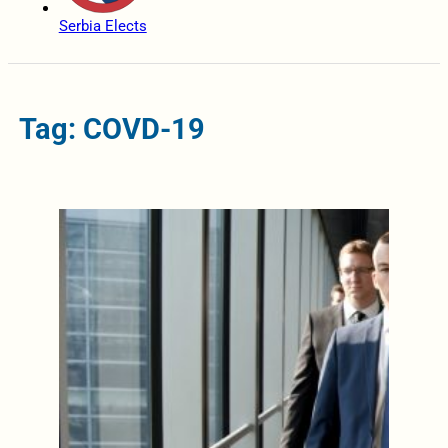
Serbia Elects
Tag: COVD-19