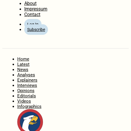
About
Impressum
Contact
Log In
Subscribe
Home
Latest
News
Analyses
Explainers
Interviews
Opinions
Editorials
Videos
Infographics