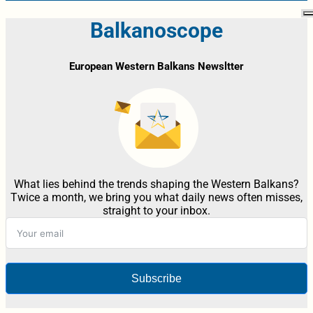
Balkanoscope
European Western Balkans Newsltter
What lies behind the trends shaping the Western Balkans?
Twice a month, we bring you what daily news often misses,
straight to your inbox.
Subscribe