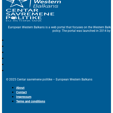
European Western Balkans is a web portal that focuses on the Western Balka
policy. The portal was launched in 2014 by t
© 2025 Centar savremene politike – European Western Balkans
About
Contact
Impressum
Terms and conditions