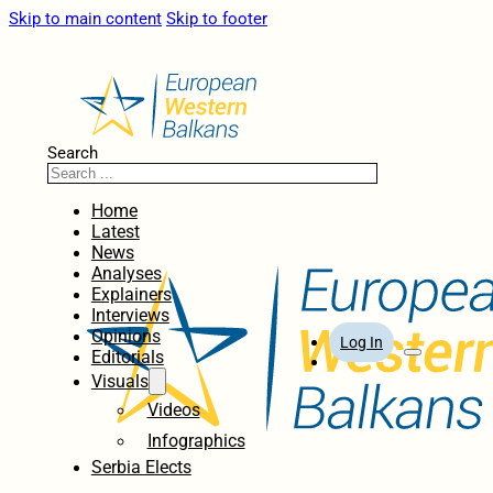
Skip to main content
Skip to footer
Search
Home
Latest
News
Analyses
Explainers
Interviews
Opinions
Log In
Editorials
Visuals
Videos
Infographics
Serbia Elects