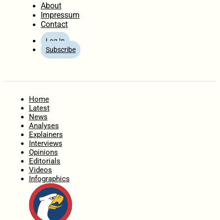
About
Impressum
Contact
Log In
Subscribe
Home
Latest
News
Analyses
Explainers
Interviews
Opinions
Editorials
Videos
Infographics