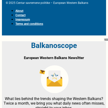
© 2025 Centar savremene politike – European Western Balkans
About
Contact
Impressum
Terms and conditions
Balkanoscope
European Western Balkans Newsltter
What lies behind the trends shaping the Western Balkans?
Twice a month, we bring you what daily news often misses,
straight to your inbox.