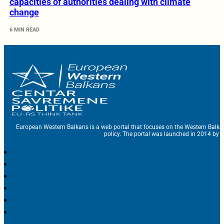
capacities of authorities dealing with climate
change
6 MIN READ
European Western Balkans is a web portal that focuses on the Western Balka
policy. The portal was launched in 2014 by t