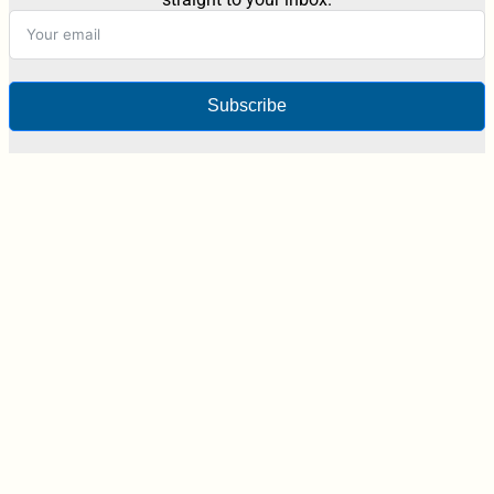
Subscribe