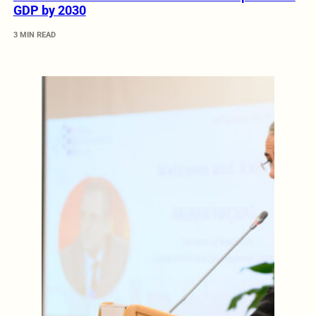
GDP by 2030
3 MIN READ