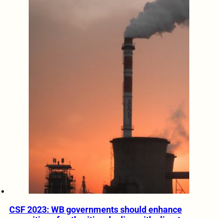
CSF 2023: WB governments should enhance