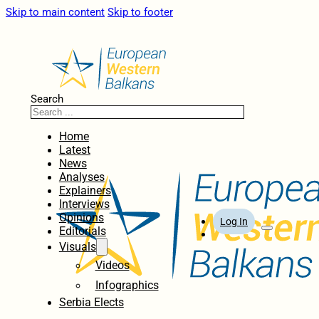
Skip to main content
Skip to footer
Search
Home
Latest
News
Analyses
Explainers
Interviews
Opinions
Log In
Editorials
Visuals
Videos
Infographics
Serbia Elects