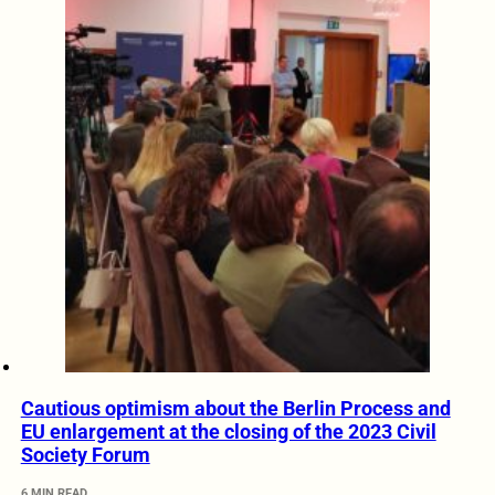
Cautious optimism about the Berlin Process and
EU enlargement at the closing of the 2023 Civil
Society Forum
6 MIN READ