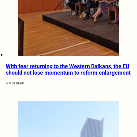
With fear returning to the Western Balkans, the EU
should not lose momentum to reform enlargement
4 MIN READ