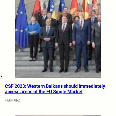
CSF 2023: Western Balkans should immediately
access areas of the EU Single Market
4 MIN READ