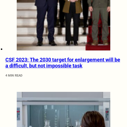
CSF 2023: The 2030 target for enlargement will be
a difficult, but not impossible task
4 MIN READ