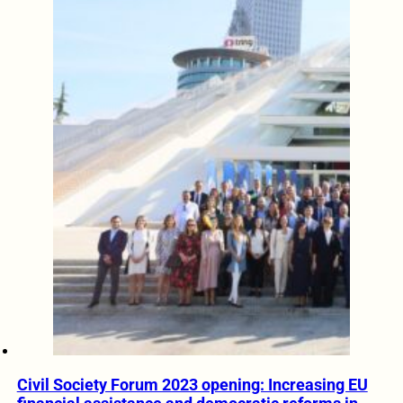
Civil Society Forum 2023 opening: Increasing EU