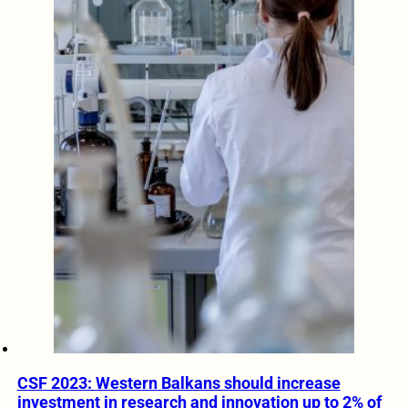
CSF 2023: Western Balkans should increase
investment in research and innovation up to 2% of