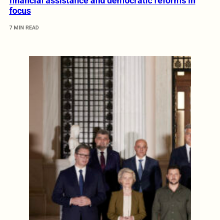
financial assistance and democratic reforms in
focus
7 MIN READ