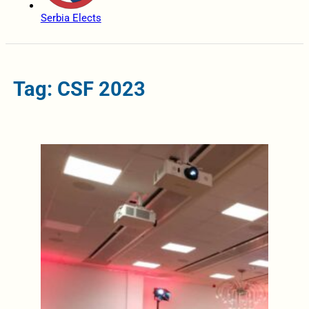
Serbia Elects
Tag: CSF 2023