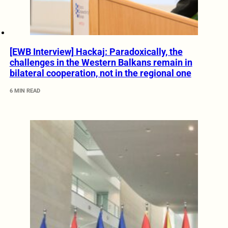
[EWB Interview] Hackaj: Paradoxically, the
challenges in the Western Balkans remain in
bilateral cooperation, not in the regional one
6 MIN READ