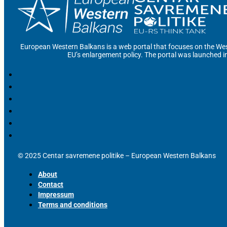
European Western Balkans is a web portal that focuses on the Wes
EU’s enlargement policy. The portal was launched i
© 2025 Centar savremene politike – European Western Balkans
About
Contact
Impressum
Terms and conditions