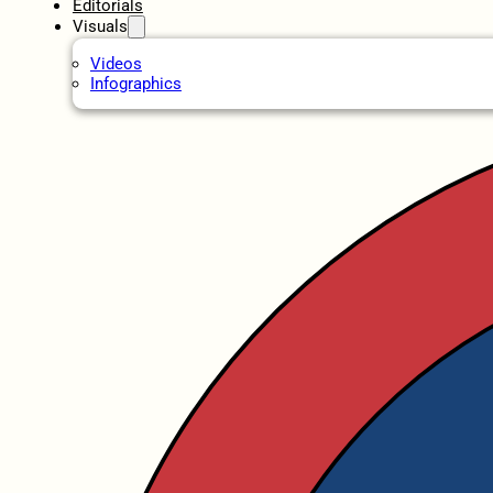
Editorials
Visuals
Videos
Infographics