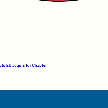
pts EU acquis for Chapter