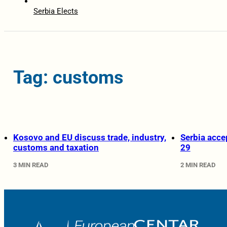
Serbia Elects
Tag: customs
Kosovo and EU discuss trade, industry,
Serbia acce
customs and taxation
29
3 MIN READ
2 MIN READ