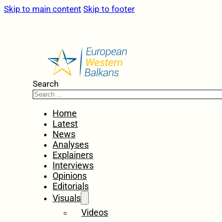
Skip to main content
Skip to footer
Search
Home
Latest
News
Analyses
Explainers
Interviews
Opinions
Editorials
Visuals
Videos