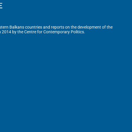
tern Balkans countries and reports on the development of the
n 2014 by the Centre for Contemporary Politics.