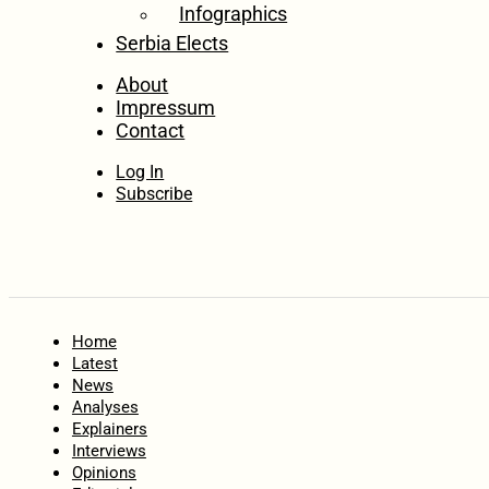
Infographics
Serbia Elects
About
Impressum
Contact
Log In
Subscribe
Home
Latest
News
Analyses
Explainers
Interviews
Opinions