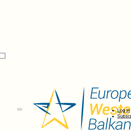
Log In
Subscr