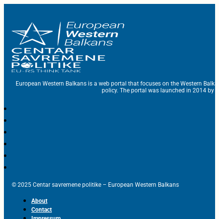
European Western Balkans is a web portal that focuses on the Western Balka
policy. The portal was launched in 2014 by t
© 2025 Centar savremene politike – European Western Balkans
About
Contact
Impressum