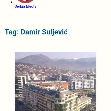
Serbia Elects
Tag: Damir Suljević