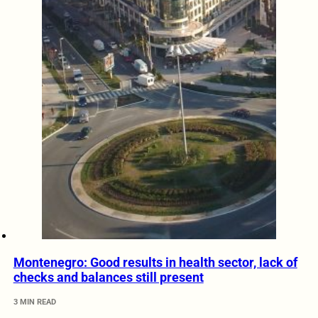
Montenegro: Good results in health sector, lack of
checks and balances still present
3 MIN READ