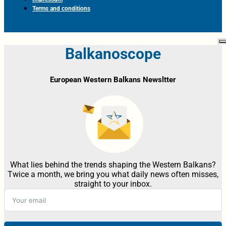
Terms and conditions
Balkanoscope
European Western Balkans Newsltter
What lies behind the trends shaping the Western Balkans?
Twice a month, we bring you what daily news often misses,
straight to your inbox.