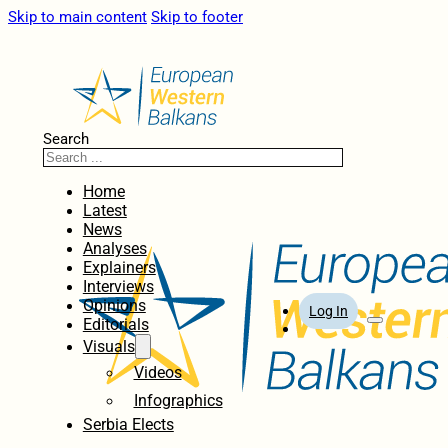
Skip to main content
Skip to footer
Search
Home
Latest
News
Analyses
Explainers
Interviews
Opinions
Log In
Editorials
Visuals
Videos
Infographics
Serbia Elects