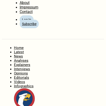
About
Impressum
Contact
Log In
Subscribe
Home
Latest
News
Analyses
Explainers
Interviews
Opinions
Editorials
Videos
Infographics