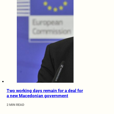
Two working days remain for a deal for
a new Macedonian government
2 MIN READ