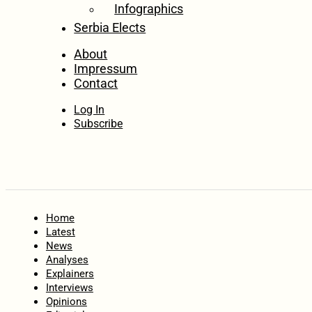
Infographics
Serbia Elects
About
Impressum
Contact
Log In
Subscribe
Home
Latest
News
Analyses
Explainers
Interviews
Opinions