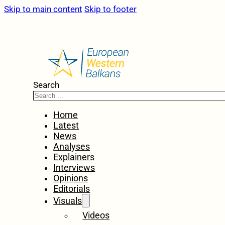
Skip to main content
Skip to footer
Search
Home
Latest
News
Analyses
Explainers
Interviews
Opinions
Editorials
Visuals
Videos