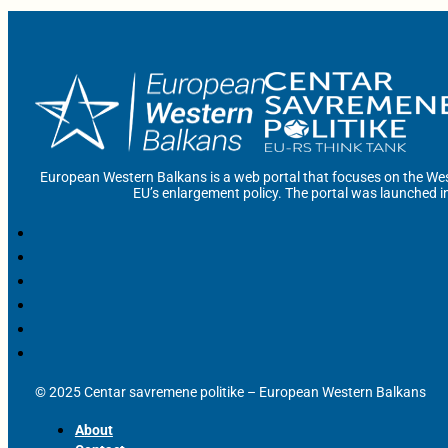
European Western Balkans is a web portal that focuses on the Wes
EU’s enlargement policy. The portal was launched i
© 2025 Centar savremene politike – European Western Balkans
About