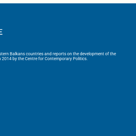
tern Balkans countries and reports on the development of the
n 2014 by the Centre for Contemporary Politics.