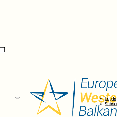
Log In
Subscr