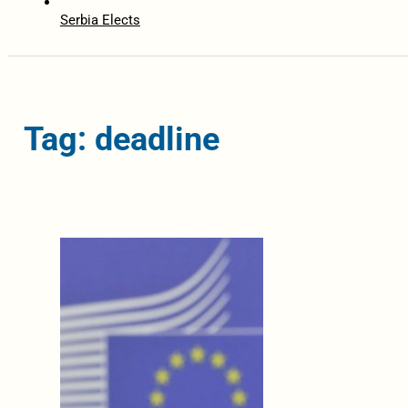
Serbia Elects
Tag: deadline