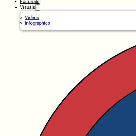
Editorials
Visuals
Videos
Infographics