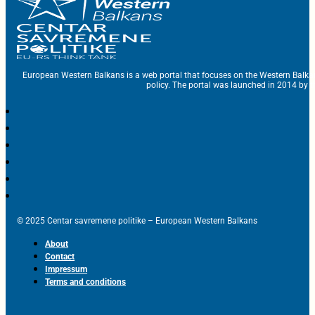
European Western Balkans is a web portal that focuses on the Western Balka
policy. The portal was launched in 2014 by t
© 2025 Centar savremene politike – European Western Balkans
About
Contact
Impressum
Terms and conditions