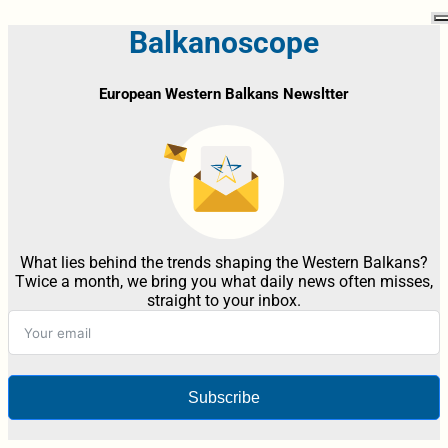
Balkanoscope
European Western Balkans Newsltter
What lies behind the trends shaping the Western Balkans?
Twice a month, we bring you what daily news often misses,
straight to your inbox.
Subscribe