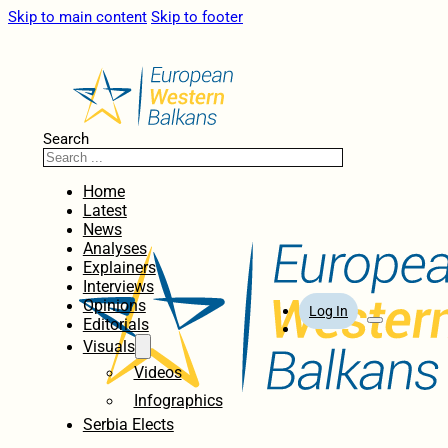
Skip to main content
Skip to footer
Search
Home
Latest
News
Analyses
Explainers
Interviews
Opinions
Log In
Editorials
Visuals
Videos
Infographics
Serbia Elects