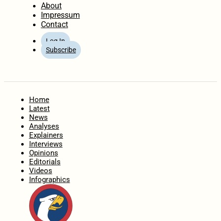
About
Impressum
Contact
Log In
Subscribe
Home
Latest
News
Analyses
Explainers
Interviews
Opinions
Editorials
Videos
Infographics