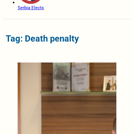
Serbia Elects
Tag: Death penalty