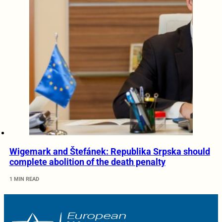
Wigemark and Štefánek: Republika Srpska should
complete abolition of the death penalty
1 MIN READ