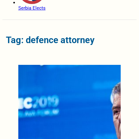
Serbia Elects
Tag: defence attorney