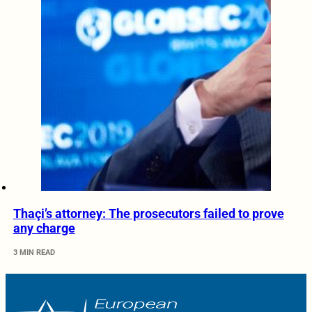
Thaçi’s attorney: The prosecutors failed to prove
any charge
3 MIN READ