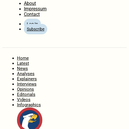
About
Impressum
Contact
Log In
Subscribe
Home
Latest
News
Analyses
Explainers
Interviews
Opinions
Editorials
Videos
Infographics