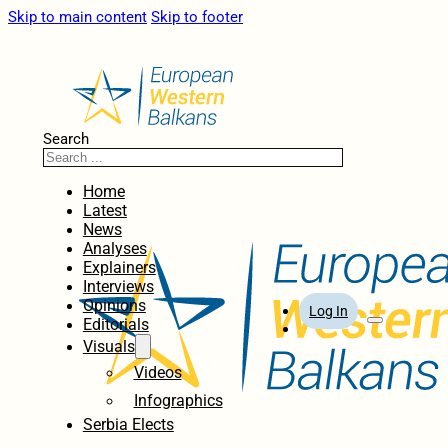
Skip to main content
Skip to footer
Search
Home
Latest
News
Analyses
Explainers
Interviews
Opinions
Log In
Editorials
Visuals
Videos
Infographics
Serbia Elects