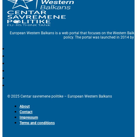
European Western Balkans is a web portal that focuses on the Western Balka
policy. The portal was launched in 2014 by t
© 2025 Centar savremene politike – European Western Balkans
About
Contact
Impressum
Terms and conditions