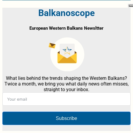
Balkanoscope
European Western Balkans Newsltter
What lies behind the trends shaping the Western Balkans?
Twice a month, we bring you what daily news often misses,
straight to your inbox.
Subscribe