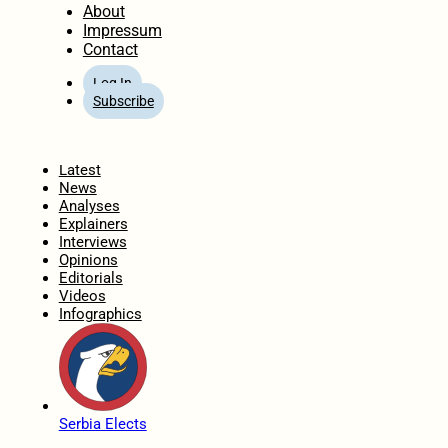
About
Impressum
Contact
Log In
Subscribe
Home
Latest
News
Analyses
Explainers
Interviews
Opinions
Editorials
Videos
Infographics
Serbia Elects