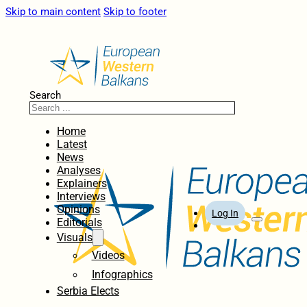
Skip to main content
Skip to footer
Search
Home
Latest
News
Analyses
Explainers
Interviews
Opinions
Log In
Editorials
Visuals
Videos
Infographics
Serbia Elects