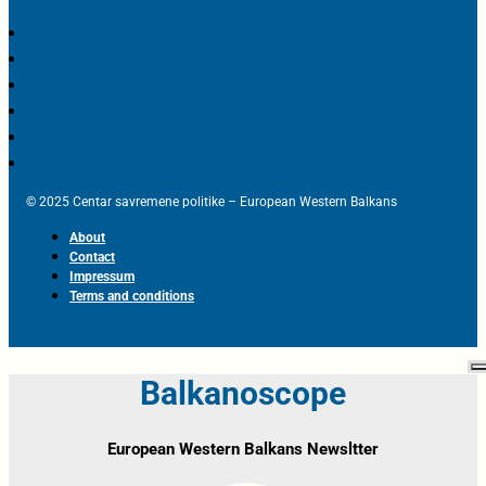
© 2025 Centar savremene politike – European Western Balkans
About
Contact
Impressum
Terms and conditions
Balkanoscope
European Western Balkans Newsltter