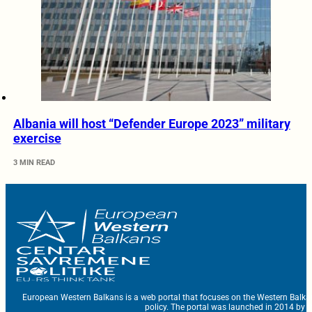
Albania will host “Defender Europe 2023” military
exercise
3 MIN READ
European Western Balkans is a web portal that focuses on the Western Balka
policy. The portal was launched in 2014 by t