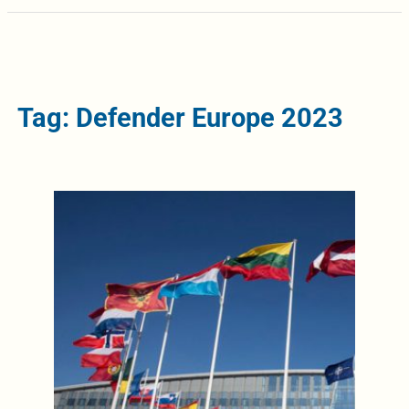
Tag: Defender Europe 2023