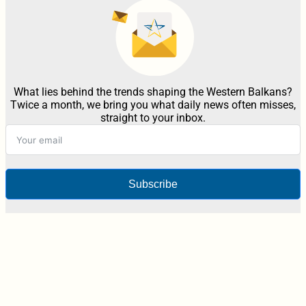
What lies behind the trends shaping the Western Balkans?
Twice a month, we bring you what daily news often misses,
straight to your inbox.
Subscribe