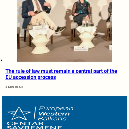
The rule of law must remain a central part of the
EU accession process
4 MIN READ