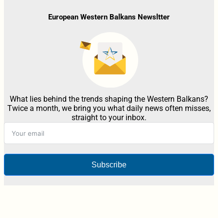
European Western Balkans Newsltter
What lies behind the trends shaping the Western Balkans?
Twice a month, we bring you what daily news often misses,
straight to your inbox.
Subscribe