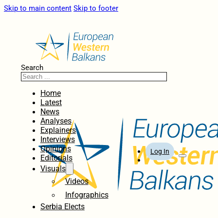
Skip to main content
Skip to footer
Search
Home
Latest
News
Analyses
Explainers
Interviews
Opinions
Log In
Editorials
Visuals
Videos
Infographics
Serbia Elects