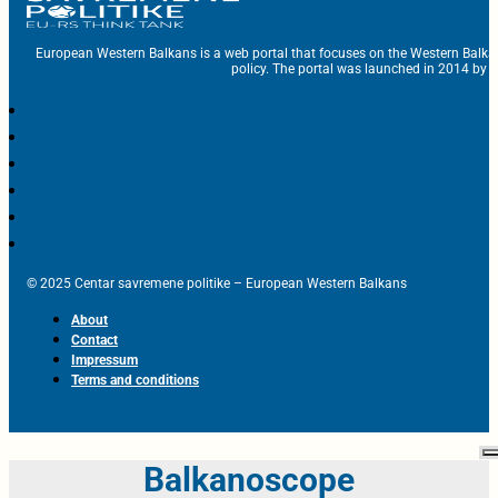
European Western Balkans is a web portal that focuses on the Western Balka
policy. The portal was launched in 2014 by t
© 2025 Centar savremene politike – European Western Balkans
About
Contact
Impressum
Terms and conditions
Balkanoscope