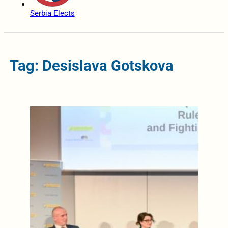
Serbia Elects
Tag: Desislava Gotskova