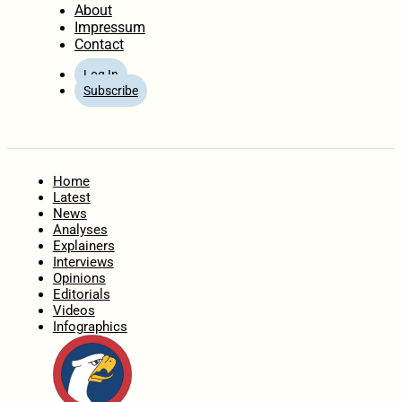
About
Impressum
Contact
Log In
Subscribe
Home
Latest
News
Analyses
Explainers
Interviews
Opinions
Editorials
Videos
Infographics