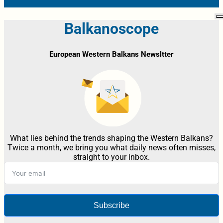
Balkanoscope
European Western Balkans Newsltter
What lies behind the trends shaping the Western Balkans?
Twice a month, we bring you what daily news often misses,
straight to your inbox.
Subscribe