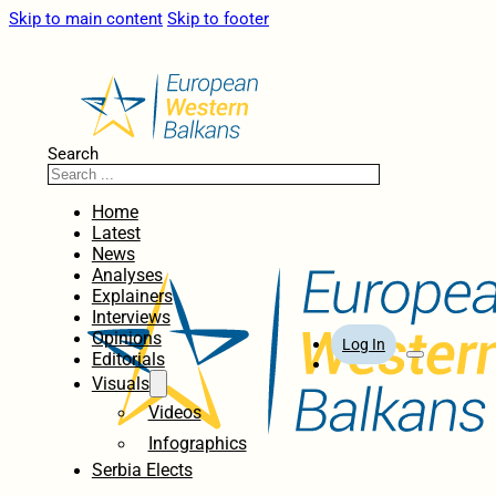
Skip to main content
Skip to footer
Search
Home
Latest
News
Analyses
Explainers
Interviews
Opinions
Log In
Editorials
Visuals
Videos
Infographics
Serbia Elects