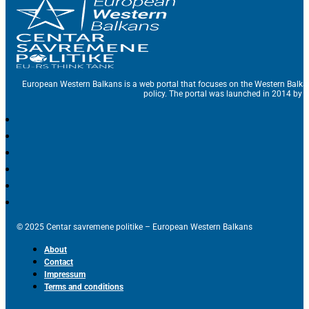
European Western Balkans is a web portal that focuses on the Western Balka
policy. The portal was launched in 2014 by t
© 2025 Centar savremene politike – European Western Balkans
About
Contact
Impressum
Terms and conditions