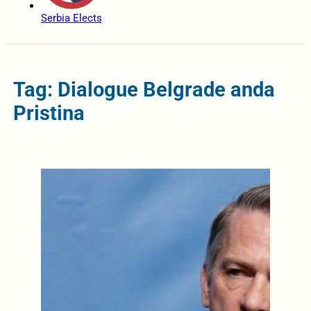
Serbia Elects
Tag: Dialogue Belgrade anda
Pristina