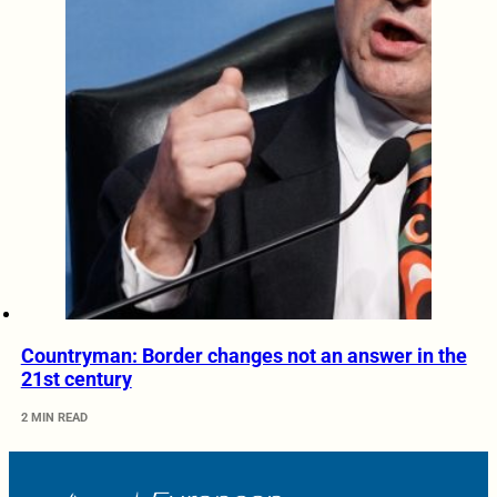
Countryman: Border changes not an answer in the
21st century
2 MIN READ