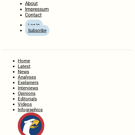
About
Impressum
Contact
Log In
Subscribe
Home
Latest
News
Analyses
Explainers
Interviews
Opinions
Editorials
Videos
Infographics