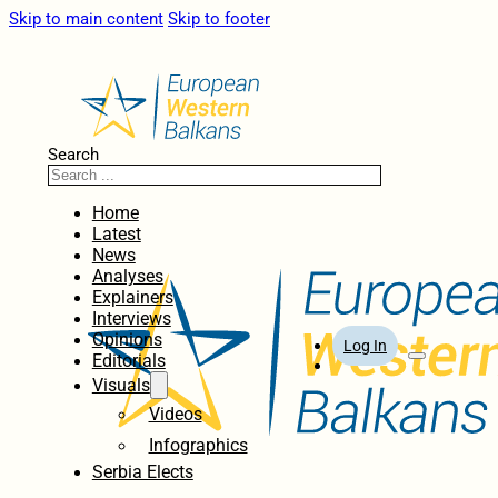
Skip to main content
Skip to footer
Search
Home
Latest
News
Analyses
Explainers
Interviews
Opinions
Log In
Editorials
Visuals
Videos
Infographics
Serbia Elects