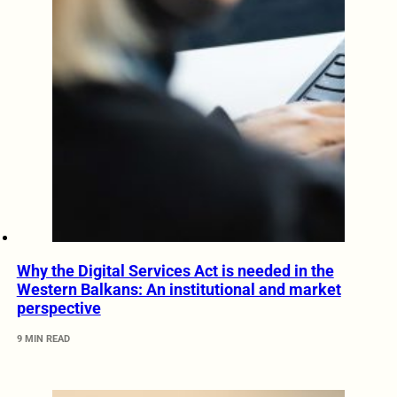
Why the Digital Services Act is needed in the
Western Balkans: An institutional and market
perspective
9 MIN READ