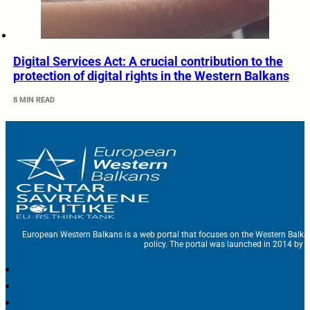
Digital Services Act: A crucial contribution to the
protection of digital rights in the Western Balkans
8 MIN READ
European Western Balkans is a web portal that focuses on the Western Balka
policy. The portal was launched in 2014 by t