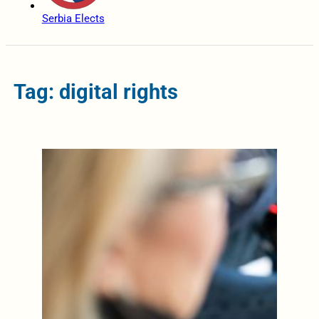
Serbia Elects
Tag: digital rights