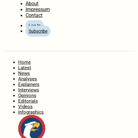
About
Impressum
Contact
Log In
Subscribe
Home
Latest
News
Analyses
Explainers
Interviews
Opinions
Editorials
Videos
Infographics