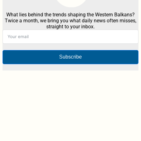
What lies behind the trends shaping the Western Balkans?
Twice a month, we bring you what daily news often misses,
straight to your inbox.
Subscribe