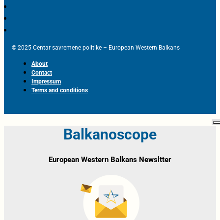
© 2025 Centar savremene politike – European Western Balkans
About
Contact
Impressum
Terms and conditions
Balkanoscope
European Western Balkans Newsltter