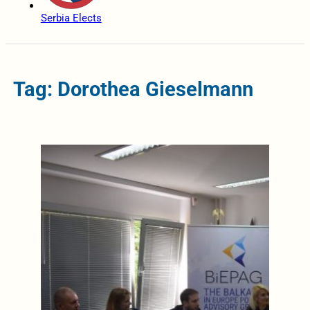
Serbia Elects
Tag: Dorothea Gieselmann