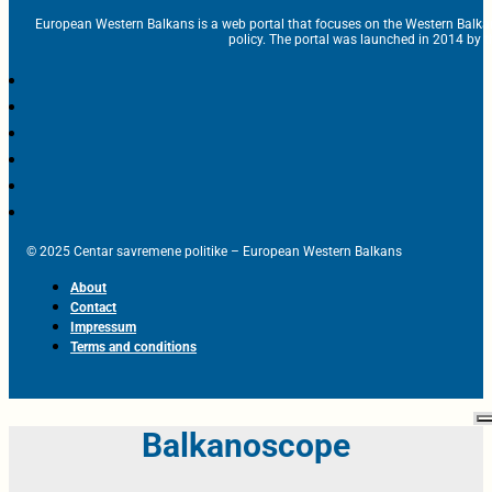
European Western Balkans is a web portal that focuses on the Western Balka
policy. The portal was launched in 2014 by t
© 2025 Centar savremene politike – European Western Balkans
About
Contact
Impressum
Terms and conditions
Balkanoscope