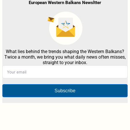
European Western Balkans Newsltter
What lies behind the trends shaping the Western Balkans?
Twice a month, we bring you what daily news often misses,
straight to your inbox.
Subscribe