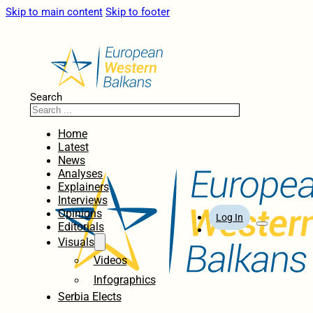
Skip to main content
Skip to footer
Search
Home
Latest
News
Analyses
Explainers
Interviews
Opinions
Log In
Editorials
Visuals
Videos
Infographics
Serbia Elects