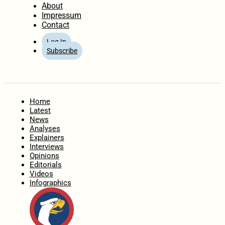
About
Impressum
Contact
Log In
Subscribe
Home
Latest
News
Analyses
Explainers
Interviews
Opinions
Editorials
Videos
Infographics