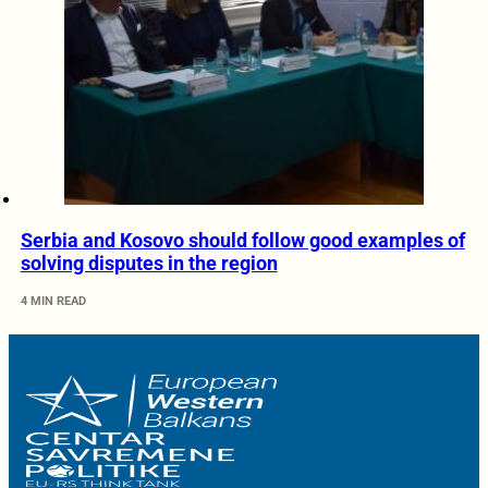
Serbia and Kosovo should follow good examples of
solving disputes in the region
4 MIN READ