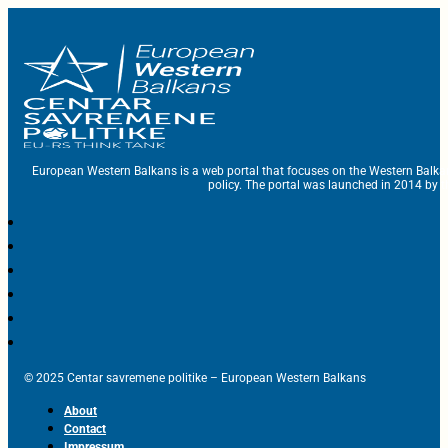
European Western Balkans is a web portal that focuses on the Western Balka
policy. The portal was launched in 2014 by t
© 2025 Centar savremene politike – European Western Balkans
About
Contact
Impressum