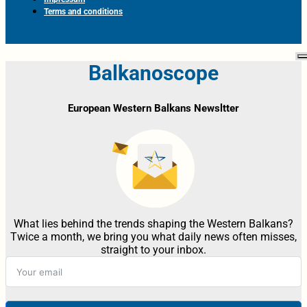
Terms and conditions
Balkanoscope
European Western Balkans Newsltter
What lies behind the trends shaping the Western Balkans?
Twice a month, we bring you what daily news often misses,
straight to your inbox.