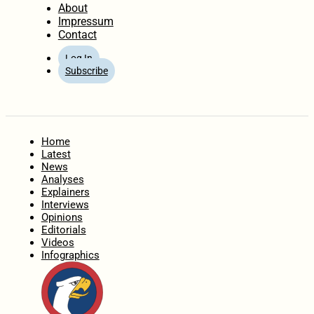
About
Impressum
Contact
Log In
Subscribe
Home
Latest
News
Analyses
Explainers
Interviews
Opinions
Editorials
Videos
Infographics