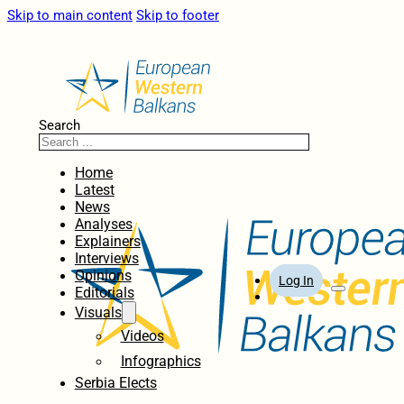
Skip to main content
Skip to footer
Search
Home
Latest
News
Analyses
Explainers
Interviews
Opinions
Log In
Editorials
Visuals
Videos
Infographics
Serbia Elects