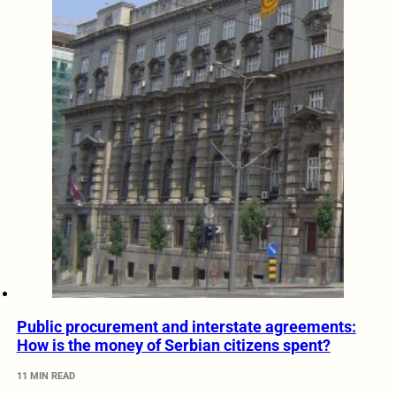
Public procurement and interstate agreements:
How is the money of Serbian citizens spent?
11 MIN READ