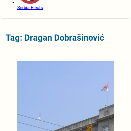
Serbia Elects
Tag: Dragan Dobrašinović