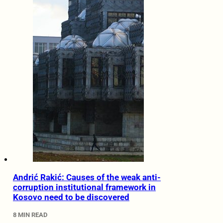
Andrić Rakić: Causes of the weak anti-
corruption institutional framework in
Kosovo need to be discovered
8 MIN READ