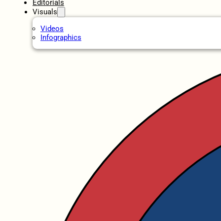
Editorials
Visuals
Videos
Infographics