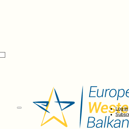
Log In
Subscr