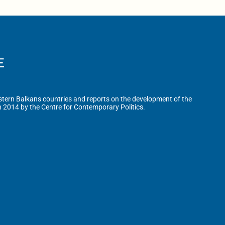
tern Balkans countries and reports on the development of the
n 2014 by the Centre for Contemporary Politics.