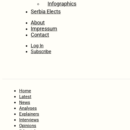
Infographics
Serbia Elects
About
Impressum
Contact
Log In
Subscribe
Home
Latest
News
Analyses
Explainers
Interviews
Opinions