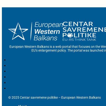
European Western Balkans is a web portal that focuses on the Wes
EU’s enlargement policy. The portal was launched i
© 2025 Centar savremene politike – European Western Balkans