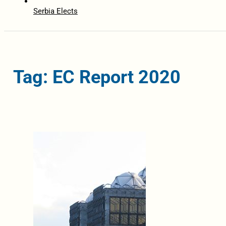
Serbia Elects
Tag: EC Report 2020