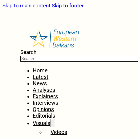
Skip to main content
Skip to footer
Search
Home
Latest
News
Analyses
Explainers
Interviews
Opinions
Editorials
Visuals
Videos