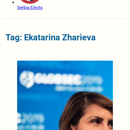
Serbia Elects
Tag: Ekatarina Zharieva