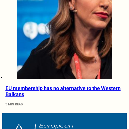
EU membership has no alternative to the Western
Balkans
3 MIN READ