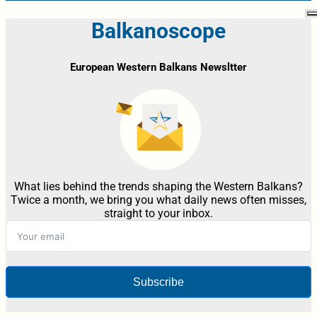
Balkanoscope
European Western Balkans Newsltter
What lies behind the trends shaping the Western Balkans?
Twice a month, we bring you what daily news often misses,
straight to your inbox.
Subscribe