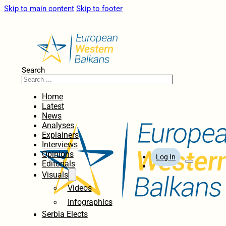
Skip to main content
Skip to footer
Search
Home
Latest
News
Analyses
Explainers
Interviews
Opinions
Log In
Editorials
Visuals
Videos
Infographics
Serbia Elects