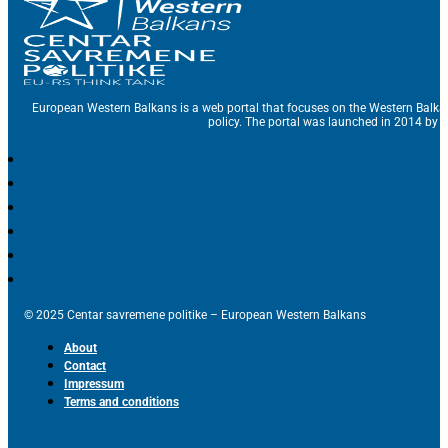
European Western Balkans is a web portal that focuses on the Western Balka
policy. The portal was launched in 2014 by t
© 2025 Centar savremene politike – European Western Balkans
About
Contact
Impressum
Terms and conditions