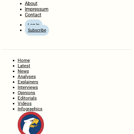
About
Impressum
Contact
Log In
Subscribe
Home
Latest
News
Analyses
Explainers
Interviews
Opinions
Editorials
Videos
Infographics