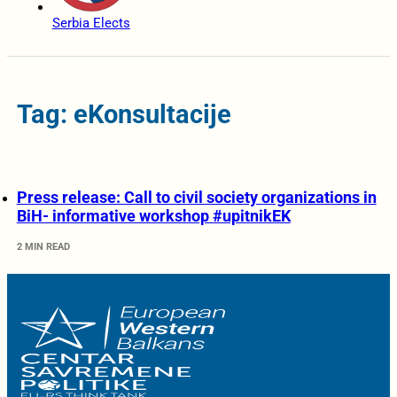
Serbia Elects
Tag: eKonsultacije
Press release: Call to civil society organizations in
BiH- informative workshop #upitnikEK
2 MIN READ