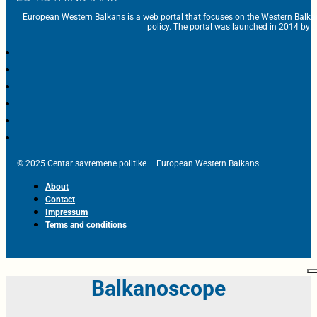
European Western Balkans is a web portal that focuses on the Western Balka
policy. The portal was launched in 2014 by t
© 2025 Centar savremene politike – European Western Balkans
About
Contact
Impressum
Terms and conditions
Balkanoscope