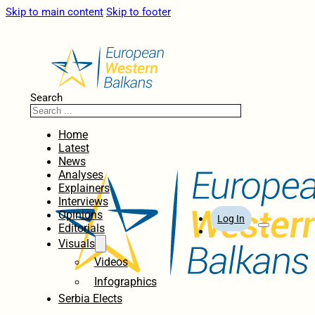
Skip to main content
Skip to footer
Search
Home
Latest
News
Analyses
Explainers
Interviews
Opinions
Log In
Editorials
Visuals
Videos
Infographics
Serbia Elects