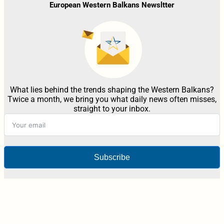
European Western Balkans Newsltter
What lies behind the trends shaping the Western Balkans?
Twice a month, we bring you what daily news often misses,
straight to your inbox.
Subscribe