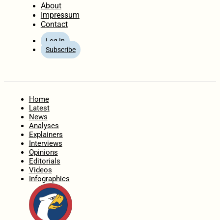
About
Impressum
Contact
Log In
Subscribe
Home
Latest
News
Analyses
Explainers
Interviews
Opinions
Editorials
Videos
Infographics