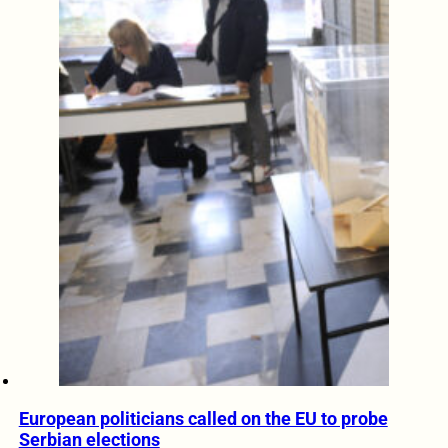
European politicians called on the EU to probe
Serbian elections