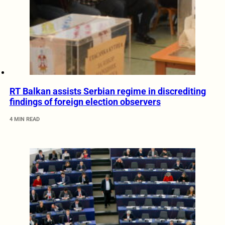
RT Balkan assists Serbian regime in discrediting
findings of foreign election observers
4 MIN READ