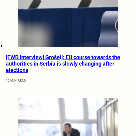
[EWB Interview] Grošelj: EU course towards the
authorities in Serbia is slowly changing after
elections
10 MIN READ