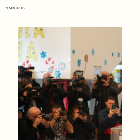
3 MIN READ