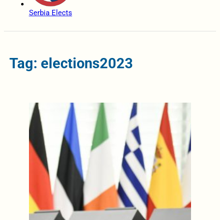
Serbia Elects
Tag: elections2023