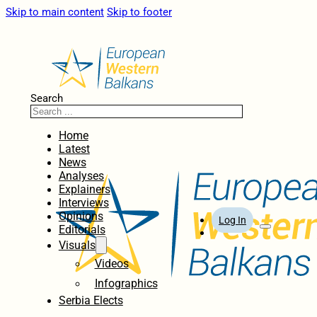
Skip to main content
Skip to footer
Search
Home
Latest
News
Analyses
Explainers
Interviews
Opinions
Log In
Editorials
Visuals
Videos
Infographics
Serbia Elects