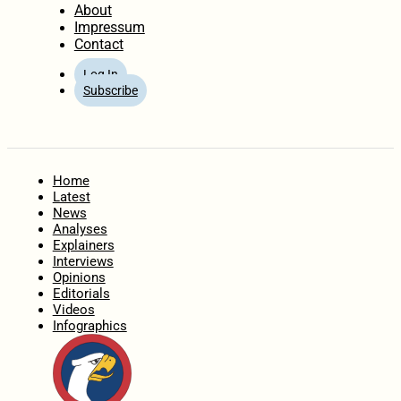
About
Impressum
Contact
Log In
Subscribe
Home
Latest
News
Analyses
Explainers
Interviews
Opinions
Editorials
Videos
Infographics