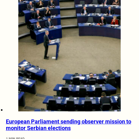
European Parliament sending observer mission to
monitor Serbian elections
1 MIN READ