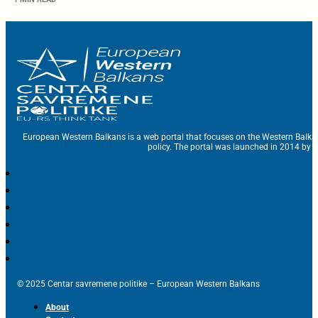
European Western Balkans is a web portal that focuses on the Western Balka
policy. The portal was launched in 2014 by t
© 2025 Centar savremene politike – European Western Balkans
About