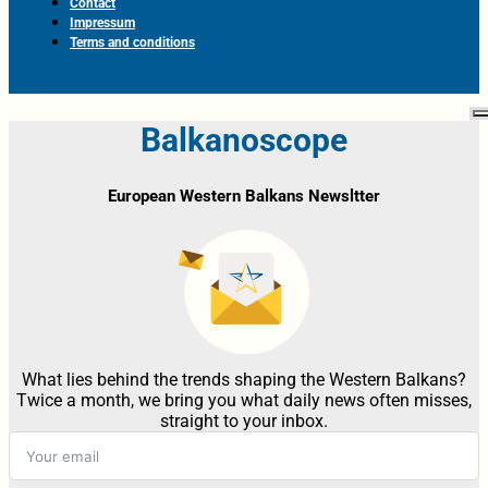
Contact
Impressum
Terms and conditions
Balkanoscope
European Western Balkans Newsltter
What lies behind the trends shaping the Western Balkans?
Twice a month, we bring you what daily news often misses,
straight to your inbox.