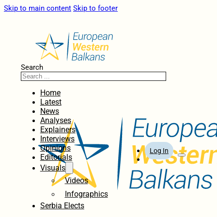
Skip to main content
Skip to footer
Search
Home
Latest
News
Analyses
Explainers
Interviews
Opinions
Log In
Editorials
Visuals
Videos
Infographics
Serbia Elects