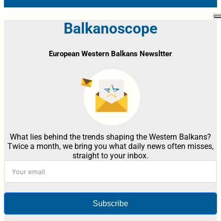
Balkanoscope
European Western Balkans Newsltter
What lies behind the trends shaping the Western Balkans?
Twice a month, we bring you what daily news often misses,
straight to your inbox.
Subscribe