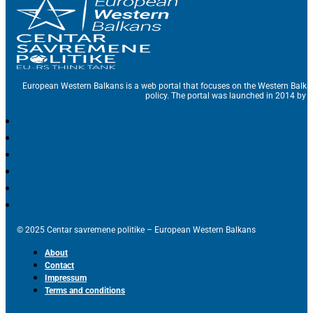
European Western Balkans is a web portal that focuses on the Western Balka
policy. The portal was launched in 2014 by t
© 2025 Centar savremene politike – European Western Balkans
About
Contact
Impressum
Terms and conditions