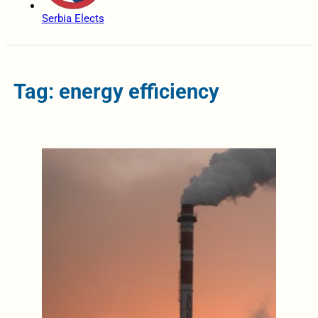
Serbia Elects
Tag: energy efficiency