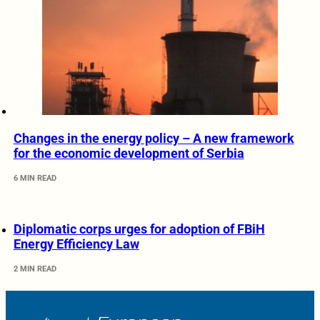
Changes in the energy policy – A new framework
for the economic development of Serbia
6 MIN READ
Diplomatic corps urges for adoption of FBiH
Energy Efficiency Law
2 MIN READ