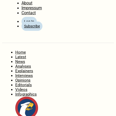
About
Impressum
Contact
Log In
Subscribe
Home
Latest
News
Analyses
Explainers
Interviews
Opinions
Editorials
Videos
Infographics