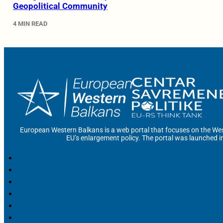
Geopolitical Community
4 MIN READ
European Western Balkans is a web portal that focuses on the Wes
EU’s enlargement policy. The portal was launched i