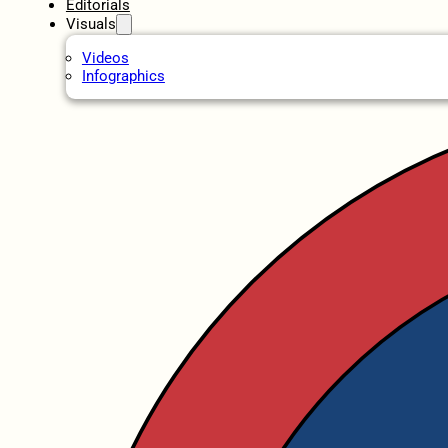
Editorials
Visuals
Videos
Infographics