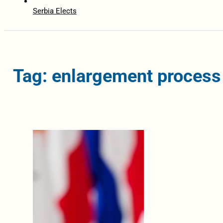
Serbia Elects
Tag: enlargement process