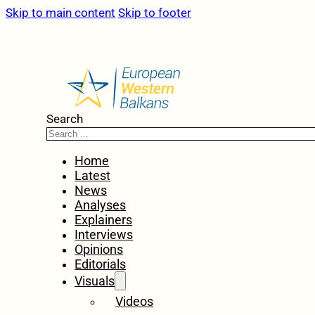
Skip to main content
Skip to footer
Search
Home
Latest
News
Analyses
Explainers
Interviews
Opinions
Editorials
Visuals
Videos