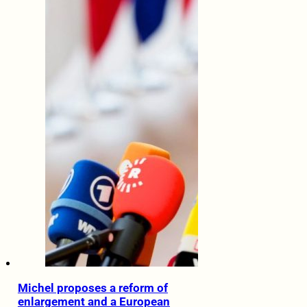
Michel proposes a reform of
enlargement and a European