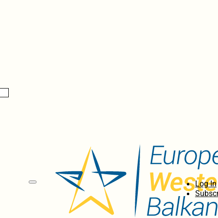
Log In
Subscr