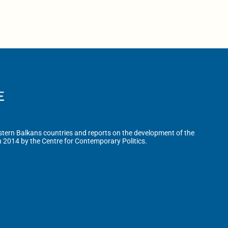
tern Balkans countries and reports on the development of the
n 2014 by the Centre for Contemporary Politics.