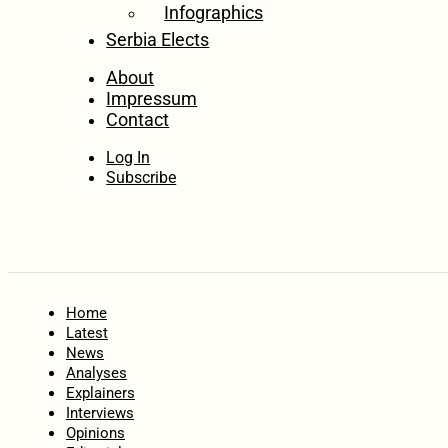
Infographics
Serbia Elects
About
Impressum
Contact
Log In
Subscribe
Home
Latest
News
Analyses
Explainers
Interviews
Opinions