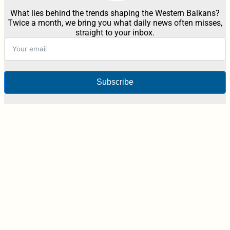
What lies behind the trends shaping the Western Balkans?
Twice a month, we bring you what daily news often misses,
straight to your inbox.
Subscribe