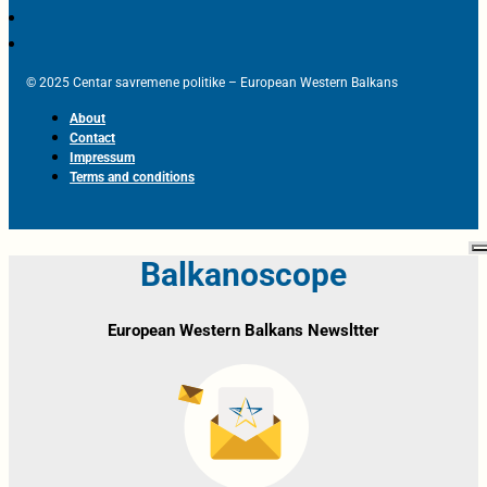
© 2025 Centar savremene politike – European Western Balkans
About
Contact
Impressum
Terms and conditions
Balkanoscope
European Western Balkans Newsltter