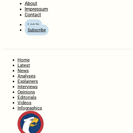
About
Impressum
Contact
Log In
Subscribe
Home
Latest
News
Analyses
Explainers
Interviews
Opinions
Editorials
Videos
Infographics