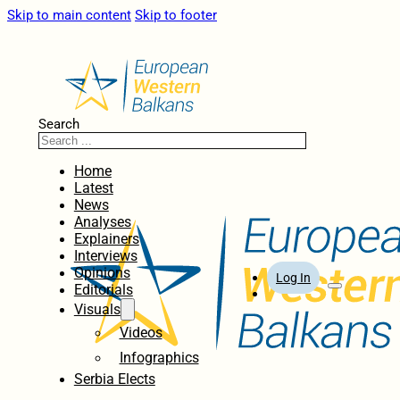
Skip to main content
Skip to footer
Search
Home
Latest
News
Analyses
Explainers
Interviews
Opinions
Log In
Editorials
Visuals
Videos
Infographics
Serbia Elects