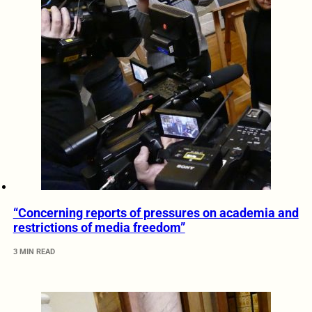
“Concerning reports of pressures on academia and
restrictions of media freedom”
3 MIN READ