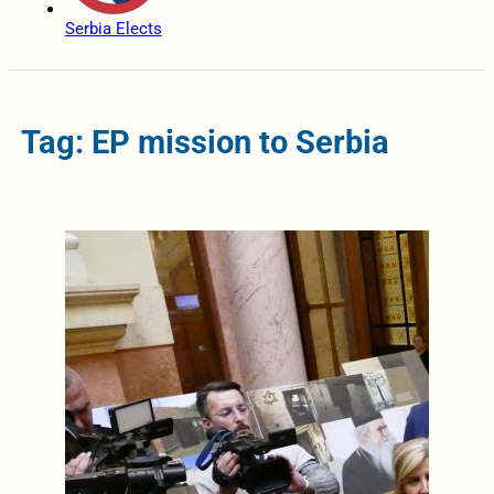
Serbia Elects
Tag: EP mission to Serbia