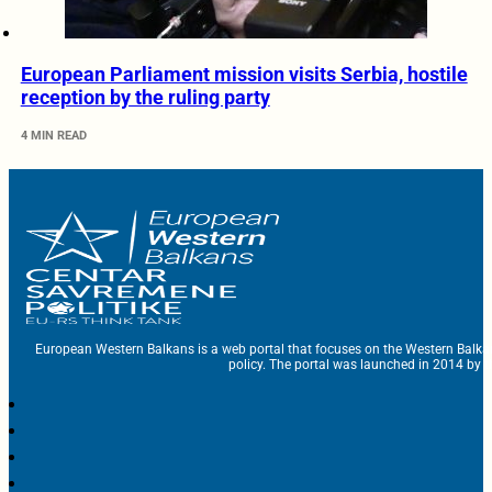
European Parliament mission visits Serbia, hostile
reception by the ruling party
4 MIN READ
European Western Balkans is a web portal that focuses on the Western Balka
policy. The portal was launched in 2014 by t