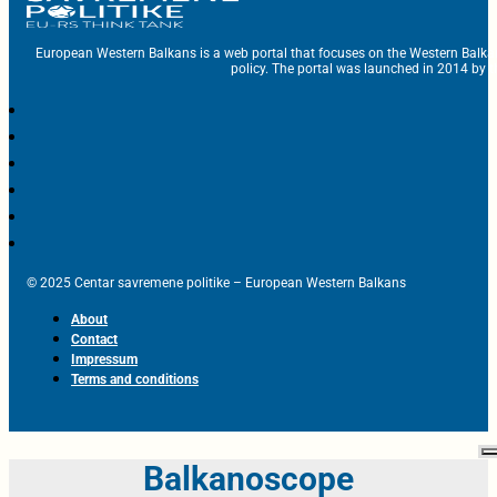
European Western Balkans is a web portal that focuses on the Western Balka
policy. The portal was launched in 2014 by t
© 2025 Centar savremene politike – European Western Balkans
About
Contact
Impressum
Terms and conditions
Balkanoscope