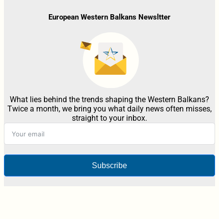
European Western Balkans Newsltter
What lies behind the trends shaping the Western Balkans?
Twice a month, we bring you what daily news often misses,
straight to your inbox.
Subscribe