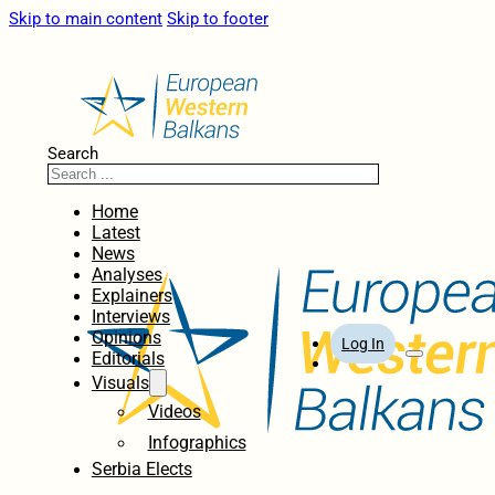
Skip to main content
Skip to footer
Search
Home
Latest
News
Analyses
Explainers
Interviews
Opinions
Log In
Editorials
Visuals
Videos
Infographics
Serbia Elects