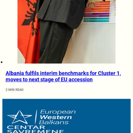
Albania fulfils interim benchmarks for Cluster 1,
moves to next stage of EU accession
2 MIN READ