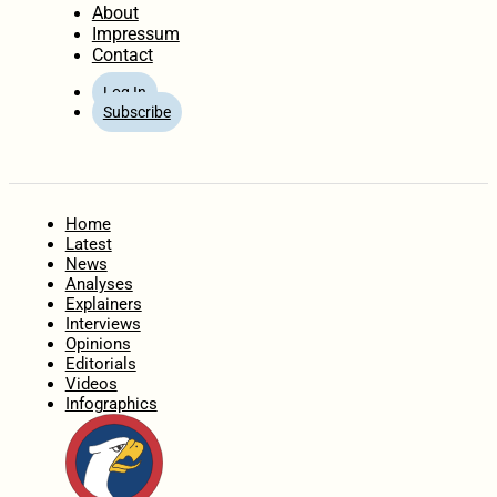
About
Impressum
Contact
Log In
Subscribe
Home
Latest
News
Analyses
Explainers
Interviews
Opinions
Editorials
Videos
Infographics