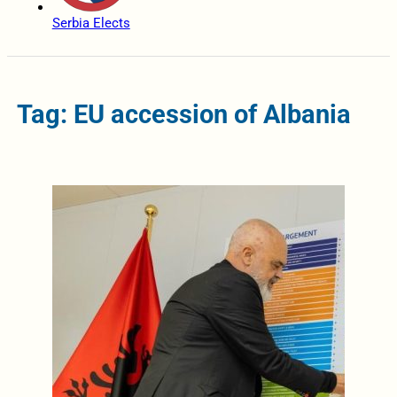
Serbia Elects
Tag: EU accession of Albania