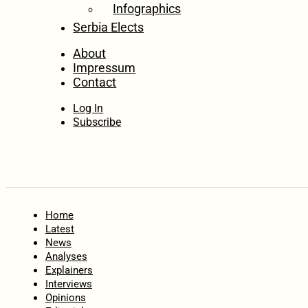
Infographics
Serbia Elects
About
Impressum
Contact
Log In
Subscribe
Home
Latest
News
Analyses
Explainers
Interviews
Opinions