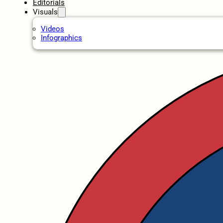
Editorials
Visuals
Videos
Infographics