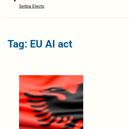
Serbia Elects
Tag: EU AI act