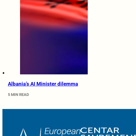
Albania’s AI Minister dilemma
5 MIN READ