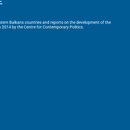
tern Balkans countries and reports on the development of the
n 2014 by the Centre for Contemporary Politics.