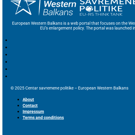
European Western Balkans is a web portal that focuses on the Wes
EU’s enlargement policy. The portal was launched i
© 2025 Centar savremene politike – European Western Balkans
About
Contact
Impressum
Terms and conditions