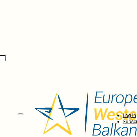
Log In
Subscr