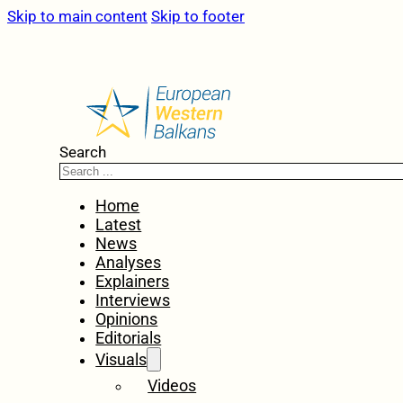
Skip to main content
Skip to footer
Search
Home
Latest
News
Analyses
Explainers
Interviews
Opinions
Editorials
Visuals
Videos