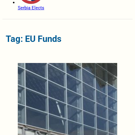
Serbia Elects
Tag: EU Funds