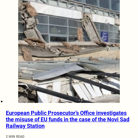
European Public Prosecutor’s Office investigates
the misuse of EU funds in the case of the Novi Sad
Railway Station
2 MIN READ