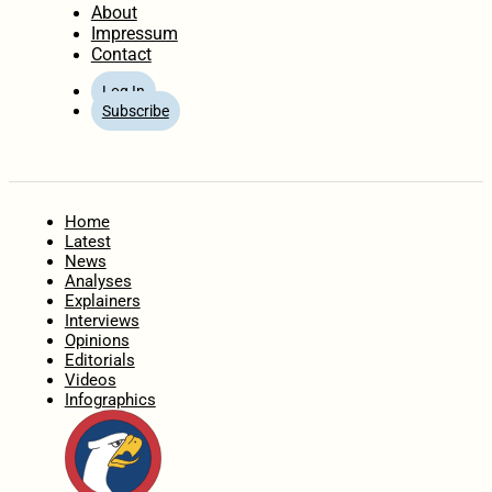
About
Impressum
Contact
Log In
Subscribe
Home
Latest
News
Analyses
Explainers
Interviews
Opinions
Editorials
Videos
Infographics