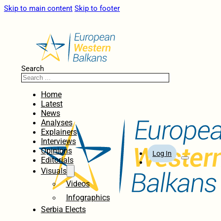
Skip to main content
Skip to footer
Search
Home
Latest
News
Analyses
Explainers
Interviews
Opinions
Log In
Editorials
Visuals
Videos
Infographics
Serbia Elects