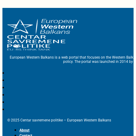
European Western Balkans is a web portal that focuses on the Western Balka
policy. The portal was launched in 2014 by t
© 2025 Centar savremene politike – European Western Balkans
About
Contact