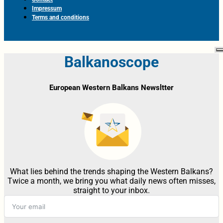
Impressum
Terms and conditions
Balkanoscope
European Western Balkans Newsltter
What lies behind the trends shaping the Western Balkans?
Twice a month, we bring you what daily news often misses,
straight to your inbox.