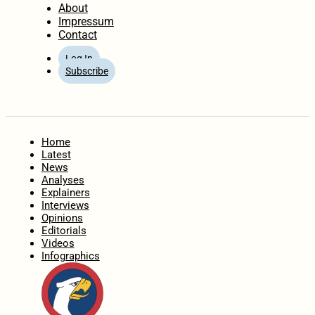
About
Impressum
Contact
Log In
Subscribe
Home
Latest
News
Analyses
Explainers
Interviews
Opinions
Editorials
Videos
Infographics