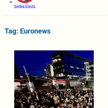
Serbia Elects
Tag: Euronews