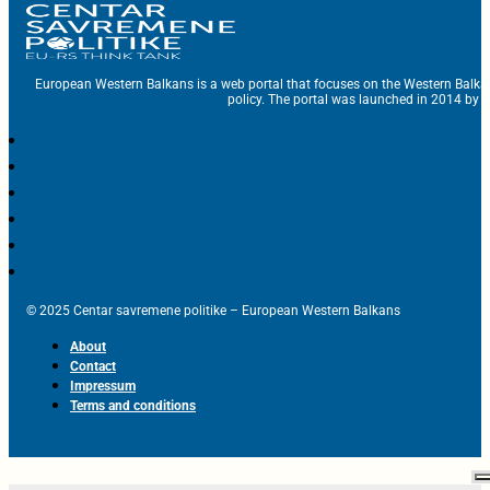
European Western Balkans is a web portal that focuses on the Western Balka
policy. The portal was launched in 2014 by t
© 2025 Centar savremene politike – European Western Balkans
About
Contact
Impressum
Terms and conditions