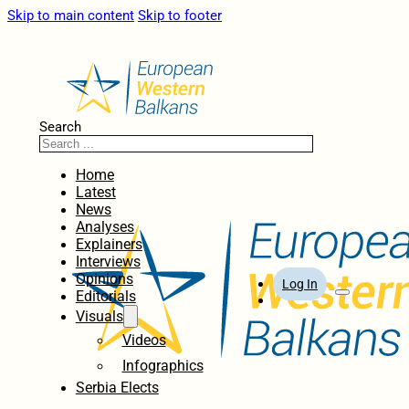
Skip to main content
Skip to footer
Search
Home
Latest
News
Analyses
Explainers
Interviews
Opinions
Log In
Editorials
Visuals
Videos
Infographics
Serbia Elects