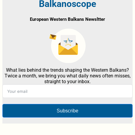
Balkanoscope
European Western Balkans Newsltter
What lies behind the trends shaping the Western Balkans?
Twice a month, we bring you what daily news often misses,
straight to your inbox.
Subscribe