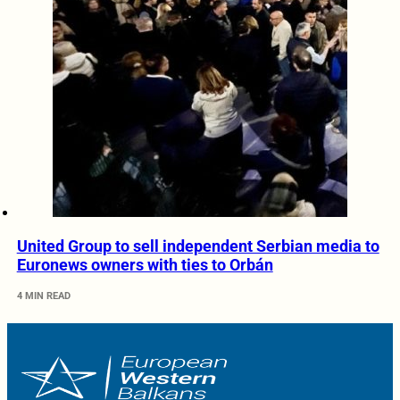
United Group to sell independent Serbian media to
Euronews owners with ties to Orbán
4 MIN READ