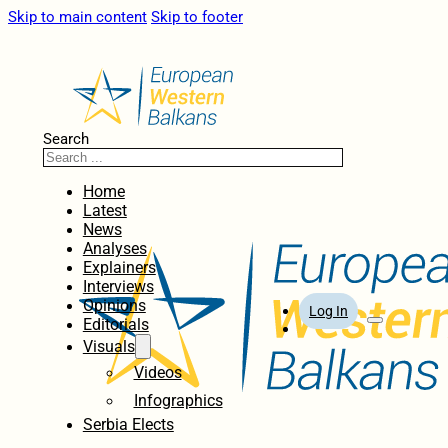
Skip to main content
Skip to footer
Search
Home
Latest
News
Analyses
Explainers
Interviews
Opinions
Log In
Editorials
Visuals
Videos
Infographics
Serbia Elects