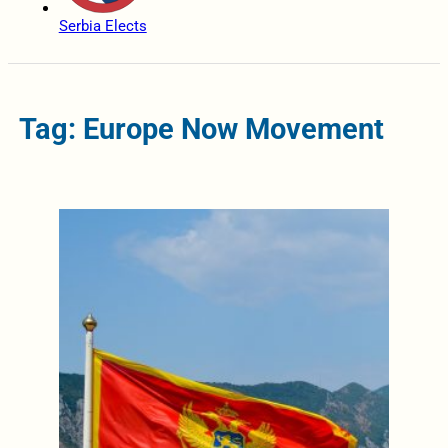
Serbia Elects
Tag: Europe Now Movement