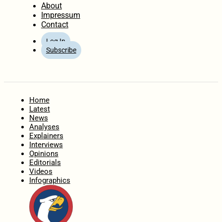
About
Impressum
Contact
Log In
Subscribe
Home
Latest
News
Analyses
Explainers
Interviews
Opinions
Editorials
Videos
Infographics