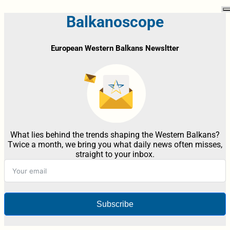
Balkanoscope
European Western Balkans Newsltter
What lies behind the trends shaping the Western Balkans?
Twice a month, we bring you what daily news often misses,
straight to your inbox.
Subscribe