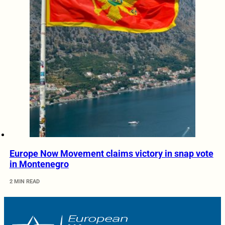
Europe Now Movement claims victory in snap vote
in Montenegro
2 MIN READ