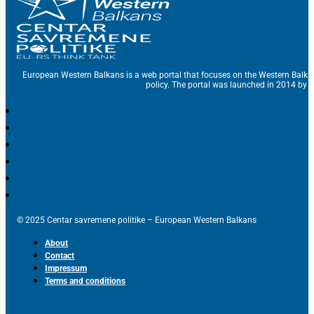
European Western Balkans is a web portal that focuses on the Western Balka
policy. The portal was launched in 2014 by t
© 2025 Centar savremene politike – European Western Balkans
About
Contact
Impressum
Terms and conditions