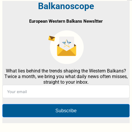
Balkanoscope
European Western Balkans Newsltter
What lies behind the trends shaping the Western Balkans?
Twice a month, we bring you what daily news often misses,
straight to your inbox.
Subscribe