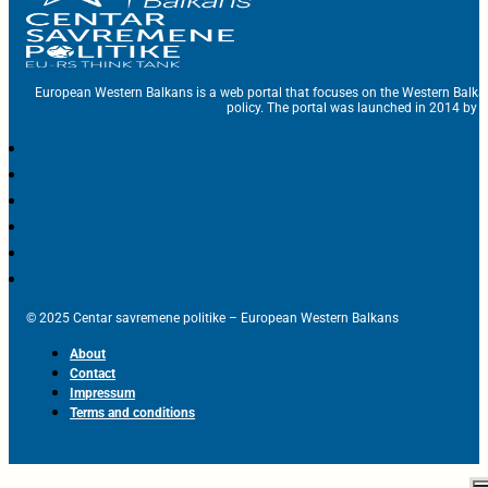
European Western Balkans is a web portal that focuses on the Western Balka
policy. The portal was launched in 2014 by t
© 2025 Centar savremene politike – European Western Balkans
About
Contact
Impressum
Terms and conditions