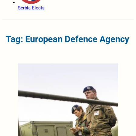
Serbia Elects
Tag: European Defence Agency