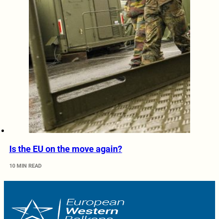
Is the EU on the move again?
10 MIN READ