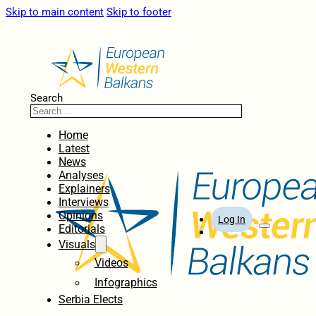
Skip to main content
Skip to footer
Search
Home
Latest
News
Analyses
Explainers
Interviews
Opinions
Log In
Editorials
Visuals
Videos
Infographics
Serbia Elects