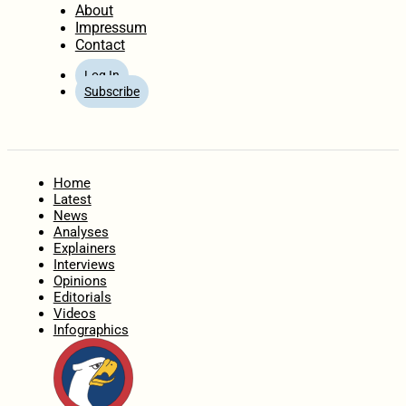
About
Impressum
Contact
Log In
Subscribe
Home
Latest
News
Analyses
Explainers
Interviews
Opinions
Editorials
Videos
Infographics