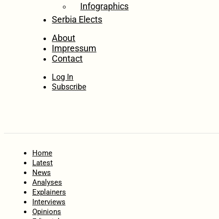
Infographics
Serbia Elects
About
Impressum
Contact
Log In
Subscribe
Home
Latest
News
Analyses
Explainers
Interviews
Opinions