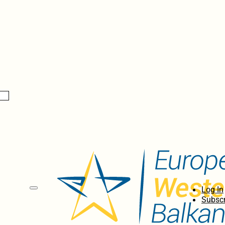
Log In
Subscr