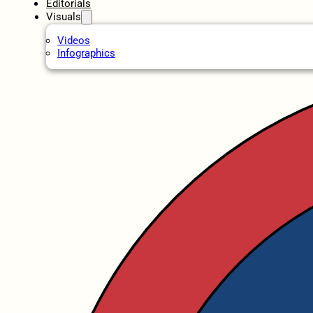
Editorials
Visuals
Videos
Infographics