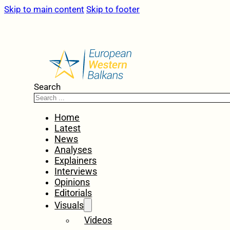
Skip to main content
Skip to footer
Search
Home
Latest
News
Analyses
Explainers
Interviews
Opinions
Editorials
Visuals
Videos