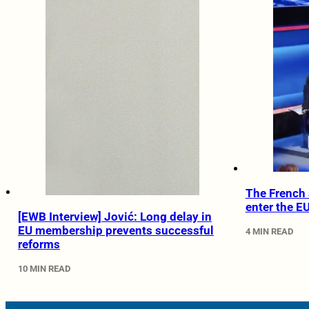
The French 
enter the E
[EWB Interview] Jović: Long delay in
EU membership prevents successful
4 MIN READ
reforms
10 MIN READ