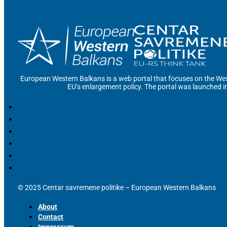
European Western Balkans is a web portal that focuses on the Wes
EU’s enlargement policy. The portal was launched i
© 2025 Centar savremene politike – European Western Balkans
About
Contact
Impressum