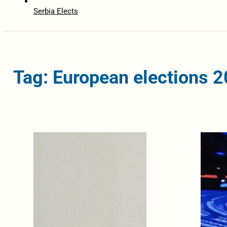
Serbia Elects
Tag: European elections 