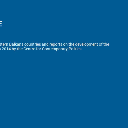
tern Balkans countries and reports on the development of the
n 2014 by the Centre for Contemporary Politics.