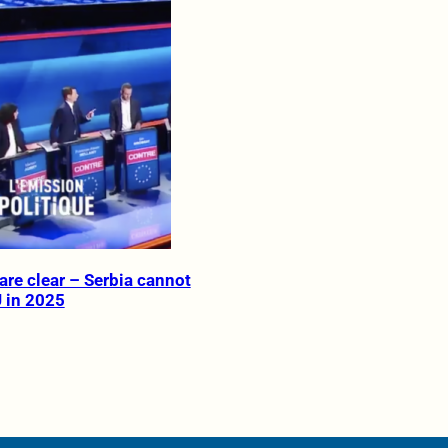
are clear – Serbia cannot
U in 2025