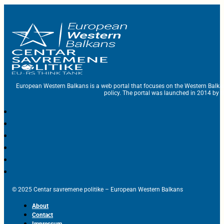
European Western Balkans is a web portal that focuses on the Western Balka
policy. The portal was launched in 2014 by t
© 2025 Centar savremene politike – European Western Balkans
About
Contact
Impressum