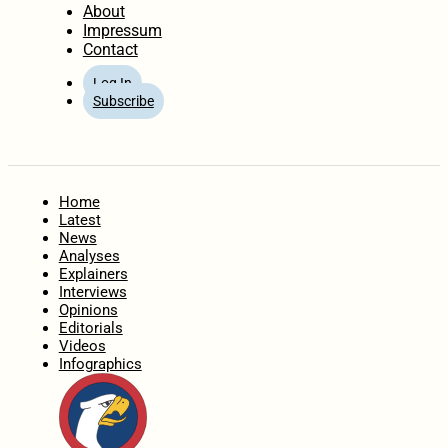
About
Impressum
Contact
Log In
Subscribe
Home
Latest
News
Analyses
Explainers
Interviews
Opinions
Editorials
Videos
Infographics