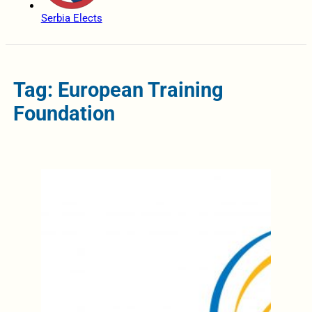
Serbia Elects
Tag: European Training
Foundation