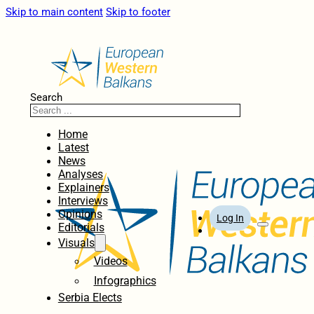
Skip to main content
Skip to footer
Search
Home
Latest
News
Analyses
Explainers
Interviews
Opinions
Log In
Editorials
Visuals
Videos
Infographics
Serbia Elects