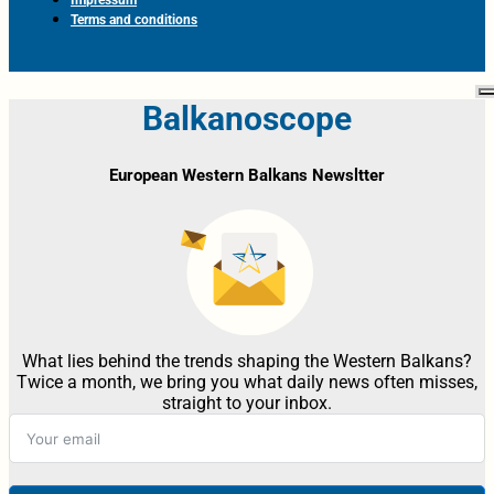
Terms and conditions
Balkanoscope
European Western Balkans Newsltter
What lies behind the trends shaping the Western Balkans?
Twice a month, we bring you what daily news often misses,
straight to your inbox.