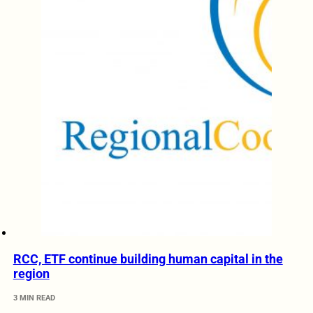
RCC, ETF continue building human capital in the
region
3 MIN READ