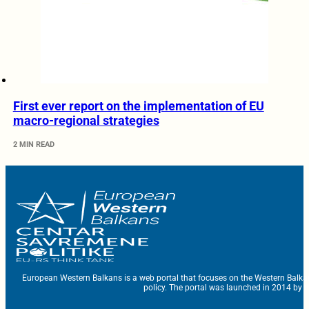
First ever report on the implementation of EU
macro-regional strategies
2 MIN READ
European Western Balkans is a web portal that focuses on the Western Balka
policy. The portal was launched in 2014 by t