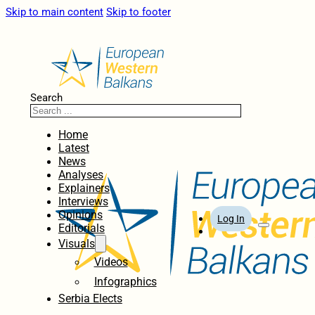
Skip to main content
Skip to footer
Search
Home
Latest
News
Analyses
Explainers
Interviews
Opinions
Log In
Editorials
Visuals
Videos
Infographics
Serbia Elects