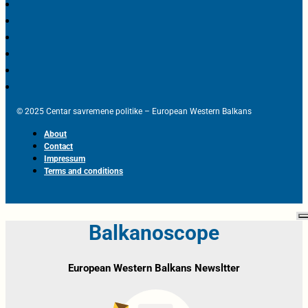
© 2025 Centar savremene politike – European Western Balkans
About
Contact
Impressum
Terms and conditions
Balkanoscope
European Western Balkans Newsltter