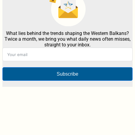
What lies behind the trends shaping the Western Balkans?
Twice a month, we bring you what daily news often misses,
straight to your inbox.
Subscribe