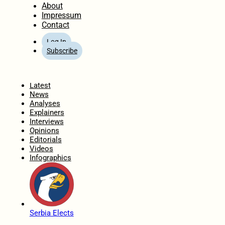
About
Impressum
Contact
Log In
Subscribe
Home
Latest
News
Analyses
Explainers
Interviews
Opinions
Editorials
Videos
Infographics
Serbia Elects