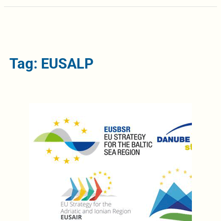
Tag: EUSALP