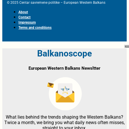
© 2025 Centar savremene politike – European Western Balkans
About
Contact
Impressum
Terms and conditions
Balkanoscope
European Western Balkans Newsltter
What lies behind the trends shaping the Western Balkans?
Twice a month, we bring you what daily news often misses,
straight to your inbox.