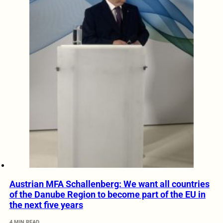
Austrian MFA Schallenberg: We want all countries
of the Danube Region to become part of the EU in
the next five years
4 MIN READ