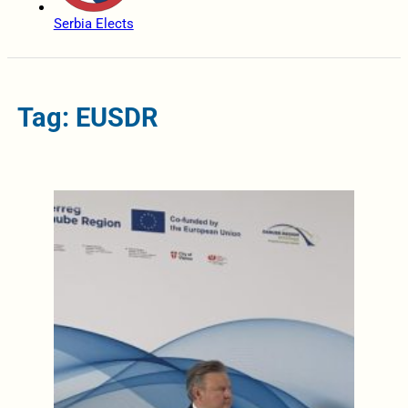
Serbia Elects
Tag: EUSDR