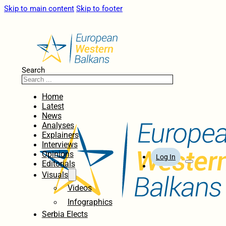
Skip to main content
Skip to footer
Search
Home
Latest
News
Analyses
Explainers
Interviews
Opinions
Log In
Editorials
Visuals
Videos
Infographics
Serbia Elects