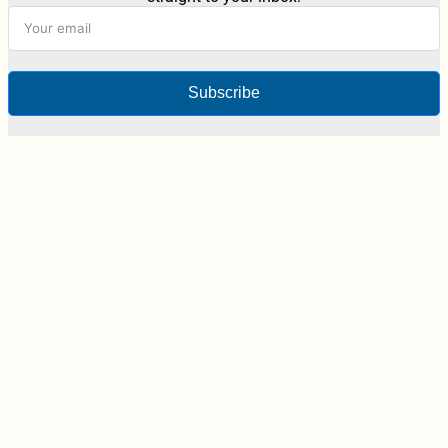
Subscribe