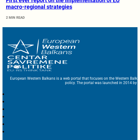
First ever report on the implementation of EU
macro-regional strategies
2 MIN READ
European Western Balkans is a web portal that focuses on the Western Balka
policy. The portal was launched in 2014 by t