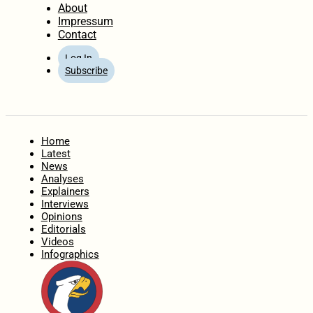
About
Impressum
Contact
Log In
Subscribe
Home
Latest
News
Analyses
Explainers
Interviews
Opinions
Editorials
Videos
Infographics