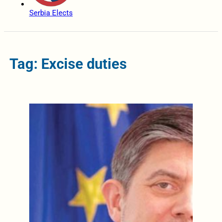
Serbia Elects
Tag: Excise duties