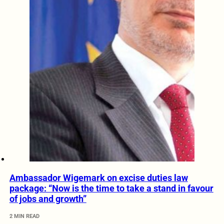
Ambassador Wigemark on excise duties law
package: “Now is the time to take a stand in favour
of jobs and growth”
2 MIN READ