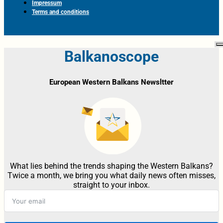
Impressum
Terms and conditions
Balkanoscope
European Western Balkans Newsltter
What lies behind the trends shaping the Western Balkans?
Twice a month, we bring you what daily news often misses,
straight to your inbox.