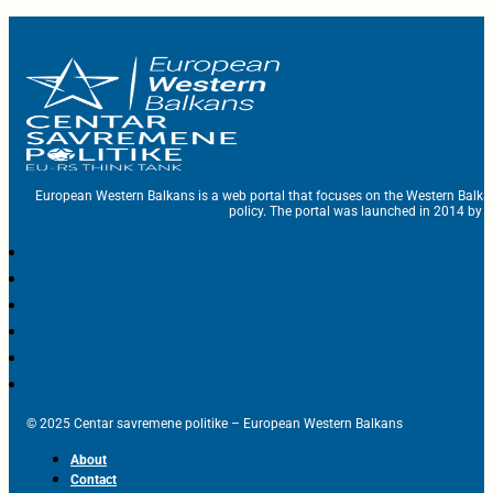
European Western Balkans is a web portal that focuses on the Western Balka
policy. The portal was launched in 2014 by t
© 2025 Centar savremene politike – European Western Balkans
About
Contact