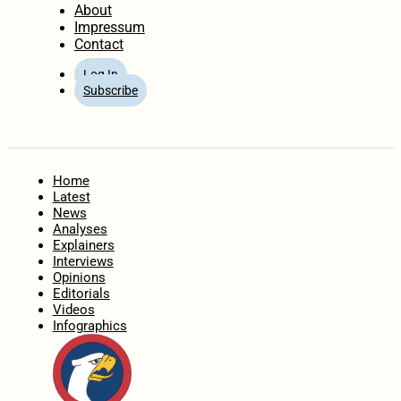
About
Impressum
Contact
Log In
Subscribe
Home
Latest
News
Analyses
Explainers
Interviews
Opinions
Editorials
Videos
Infographics