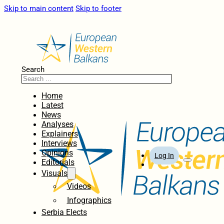
Skip to main content
Skip to footer
Search
Home
Latest
News
Analyses
Explainers
Interviews
Opinions
Log In
Editorials
Visuals
Videos
Infographics
Serbia Elects