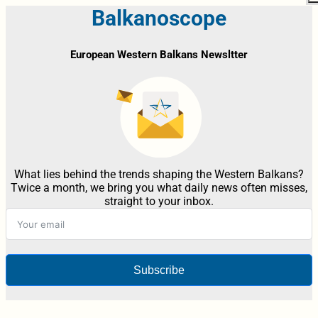
Balkanoscope
European Western Balkans Newsltter
What lies behind the trends shaping the Western Balkans?
Twice a month, we bring you what daily news often misses,
straight to your inbox.
Subscribe