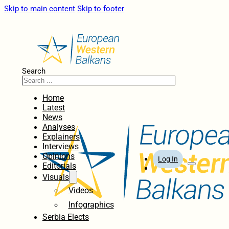
Skip to main content
Skip to footer
Search
Home
Latest
News
Analyses
Explainers
Interviews
Opinions
Log In
Editorials
Visuals
Videos
Infographics
Serbia Elects