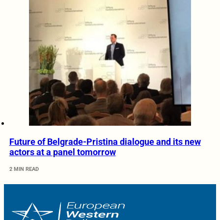
Future of Belgrade-Pristina dialogue and its new
actors at a panel tomorrow
2 MIN READ