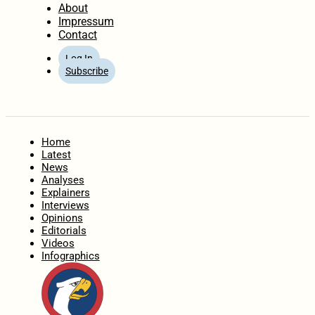
About
Impressum
Contact
Log In
Subscribe
Home
Latest
News
Analyses
Explainers
Interviews
Opinions
Editorials
Videos
Infographics