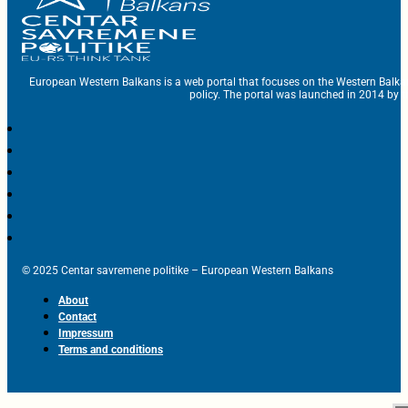
European Western Balkans is a web portal that focuses on the Western Balka
policy. The portal was launched in 2014 by t
© 2025 Centar savremene politike – European Western Balkans
About
Contact
Impressum
Terms and conditions