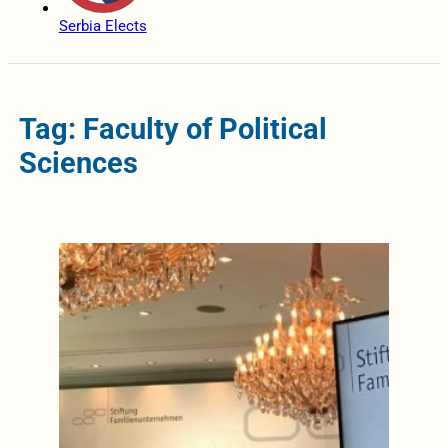
Serbia Elects
Tag: Faculty of Political
Sciences