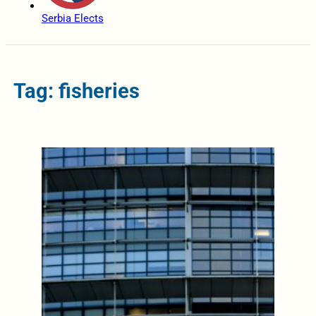
Serbia Elects
Tag: fisheries