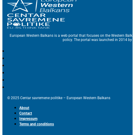
European Western Balkans is a web portal that focuses on the Western Balka
policy. The portal was launched in 2014 by t
© 2025 Centar savremene politike – European Western Balkans
About
Contact
Impressum
Terms and conditions