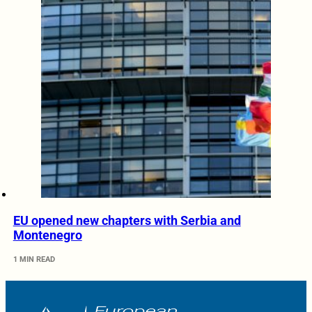
EU opened new chapters with Serbia and
Montenegro
1 MIN READ