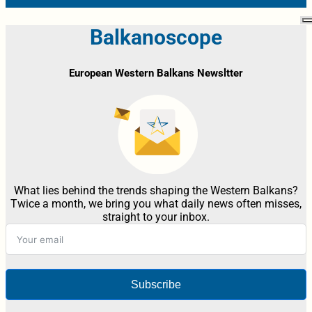
Balkanoscope
European Western Balkans Newsltter
What lies behind the trends shaping the Western Balkans?
Twice a month, we bring you what daily news often misses,
straight to your inbox.
Subscribe