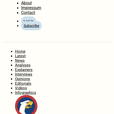
About
Impressum
Contact
Log In
Subscribe
Home
Latest
News
Analyses
Explainers
Interviews
Opinions
Editorials
Videos
Infographics