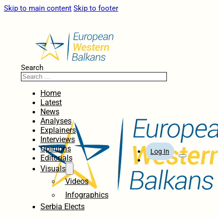
Skip to main content
Skip to footer
Search
Home
Latest
News
Analyses
Explainers
Interviews
Opinions
Log In
Editorials
Visuals
Videos
Infographics
Serbia Elects