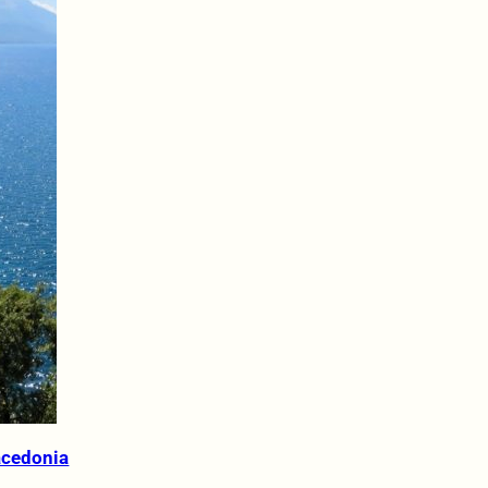
acedonia