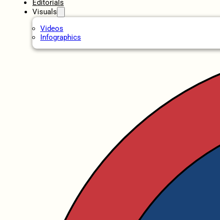
Editorials
Visuals
Videos
Infographics