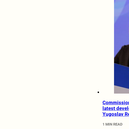
Commission
latest deve
Yugoslav R
1 MIN READ