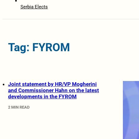
Serbia Elects
Tag: FYROM
Joint statement by HR/VP Mogherini
and Commissioner Hahn on the latest
developments in the FYROM
2 MIN READ