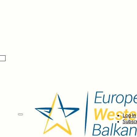
Log In
Subscr