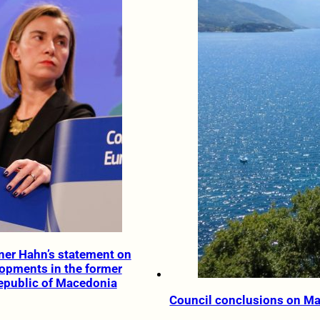
er Hahn’s statement on
lopments in the former
epublic of Macedonia
Council conclusions on M