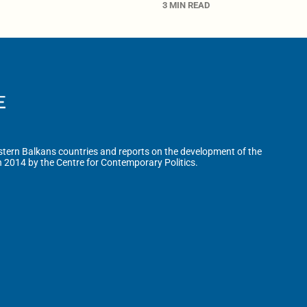
3 MIN READ
tern Balkans countries and reports on the development of the
n 2014 by the Centre for Contemporary Politics.