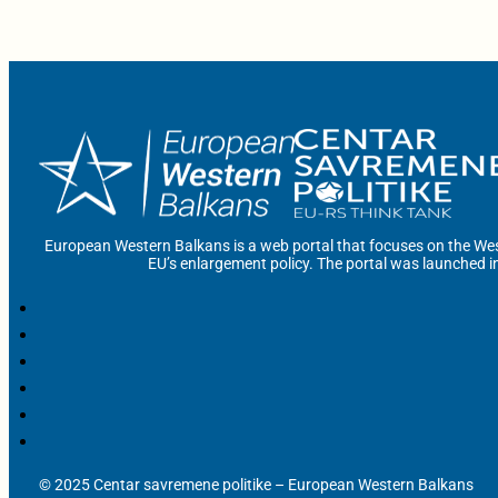
European Western Balkans is a web portal that focuses on the Wes
EU’s enlargement policy. The portal was launched i
© 2025 Centar savremene politike – European Western Balkans