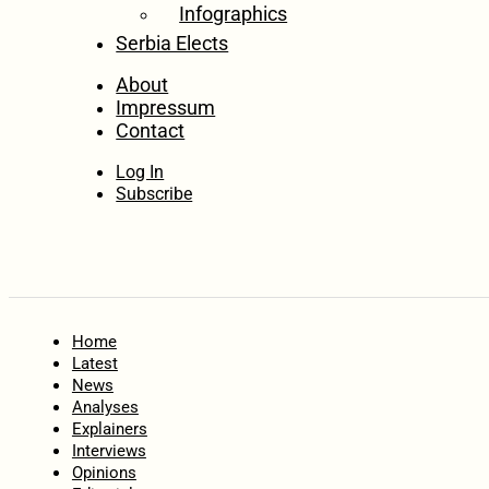
Infographics
Serbia Elects
About
Impressum
Contact
Log In
Subscribe
Home
Latest
News
Analyses
Explainers
Interviews
Opinions