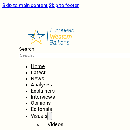
Skip to main content
Skip to footer
Search
Home
Latest
News
Analyses
Explainers
Interviews
Opinions
Editorials
Visuals
Videos