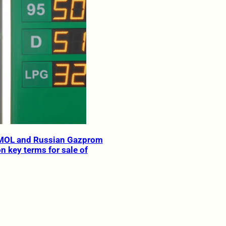
MOL and Russian Gazprom
n key terms for sale of