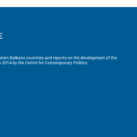
tern Balkans countries and reports on the development of the
n 2014 by the Centre for Contemporary Politics.