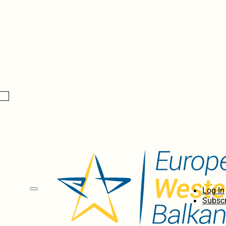
Log In
Subscr