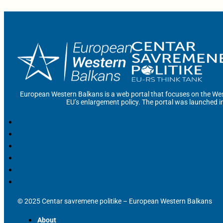
European Western Balkans is a web portal that focuses on the Wes
EU’s enlargement policy. The portal was launched i
© 2025 Centar savremene politike – European Western Balkans
About