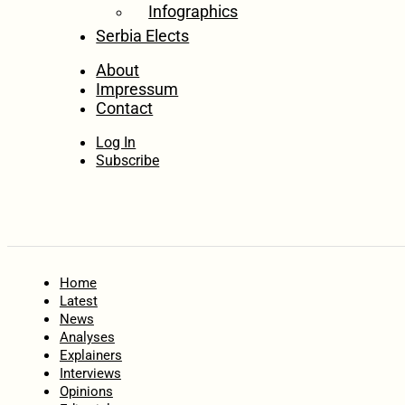
Infographics
Serbia Elects
About
Impressum
Contact
Log In
Subscribe
Home
Latest
News
Analyses
Explainers
Interviews
Opinions