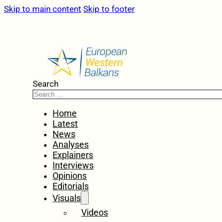
Skip to main content
Skip to footer
Search
Home
Latest
News
Analyses
Explainers
Interviews
Opinions
Editorials
Visuals
Videos