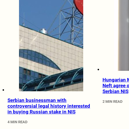
Hungarian 
Neft agree o
Serbian NIS
Serbian businessman with
2 MIN READ
controversial legal history interested
in buying Russian stake in NIS
4 MIN READ