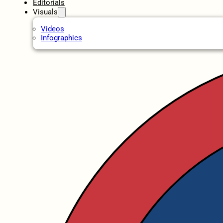
Editorials
Visuals
Videos
Infographics