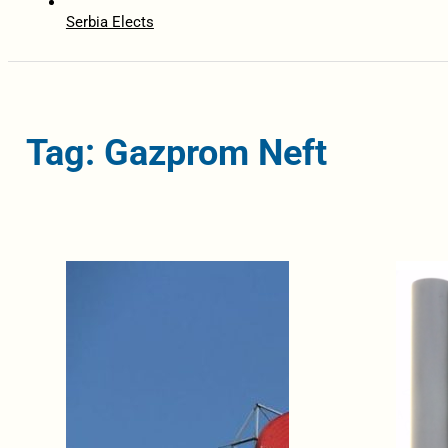
Serbia Elects
Tag: Gazprom Neft