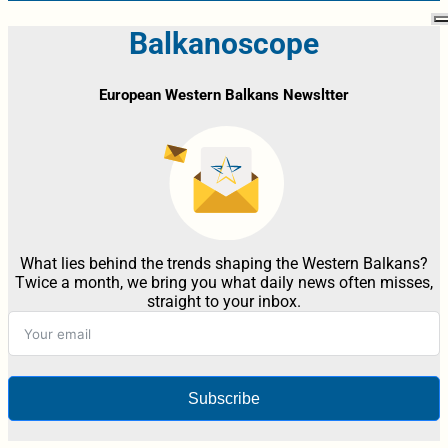
Balkanoscope
European Western Balkans Newsltter
What lies behind the trends shaping the Western Balkans?
Twice a month, we bring you what daily news often misses,
straight to your inbox.
Subscribe