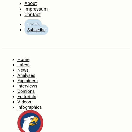
About
Impressum
Contact
Log In
Subscribe
Home
Latest
News
Analyses
Explainers
Interviews
Opinions
Editorials
Videos
Infographics