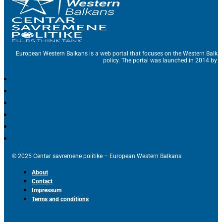
European Western Balkans is a web portal that focuses on the Western Balka
policy. The portal was launched in 2014 by t
© 2025 Centar savremene politike – European Western Balkans
About
Contact
Impressum
Terms and conditions