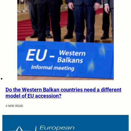
Do the Western Balkan countries need a different
model of EU accession?
4 MIN READ