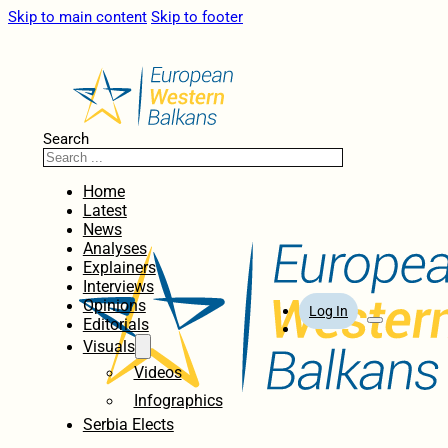
Skip to main content
Skip to footer
Search
Home
Latest
News
Analyses
Explainers
Interviews
Opinions
Log In
Editorials
Visuals
Videos
Infographics
Serbia Elects