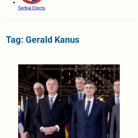
Serbia Elects
Tag: Gerald Kanus