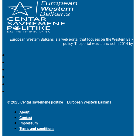
European Western Balkans is a web portal that focuses on the Western Balka
policy. The portal was launched in 2014 by t
© 2025 Centar savremene politike – European Western Balkans
About
Contact
Impressum
Terms and conditions