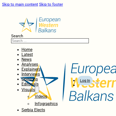
Skip to main content
Skip to footer
Search
Home
Latest
News
Analyses
Explainers
Interviews
Opinions
Log In
Editorials
Visuals
Videos
Infographics
Serbia Elects