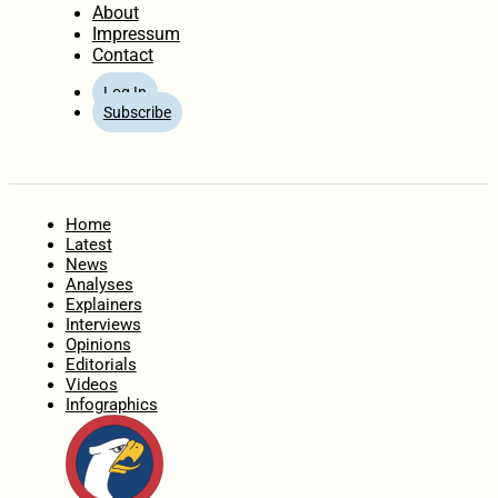
About
Impressum
Contact
Log In
Subscribe
Home
Latest
News
Analyses
Explainers
Interviews
Opinions
Editorials
Videos
Infographics