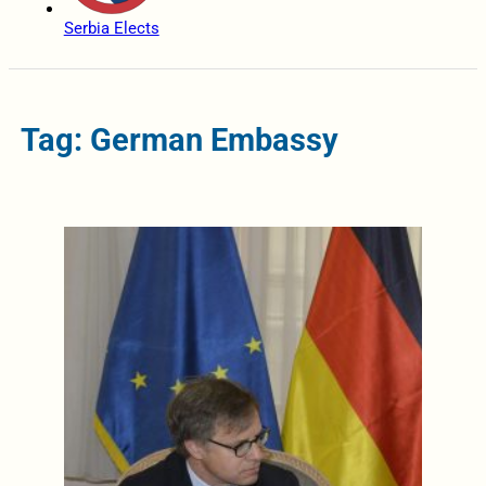
Serbia Elects
Tag: German Embassy