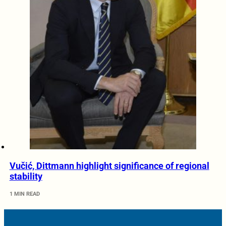
Vučić, Dittmann highlight significance of regional
stability
1 MIN READ