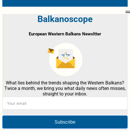
Balkanoscope
European Western Balkans Newsltter
What lies behind the trends shaping the Western Balkans?
Twice a month, we bring you what daily news often misses,
straight to your inbox.
Subscribe