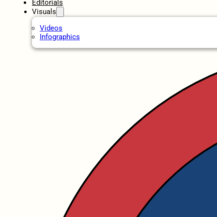
Editorials
Visuals
Videos
Infographics