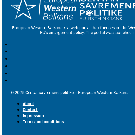
European Western Balkans is a web portal that focuses on the Wes
EU’s enlargement policy. The portal was launched i
© 2025 Centar savremene politike – European Western Balkans
About
Contact
Impressum
Terms and conditions