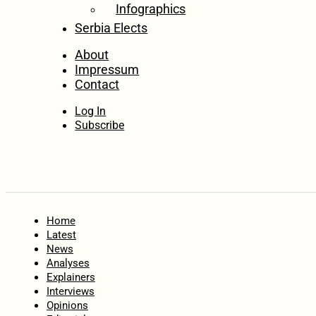
Infographics
Serbia Elects
About
Impressum
Contact
Log In
Subscribe
Home
Latest
News
Analyses
Explainers
Interviews
Opinions