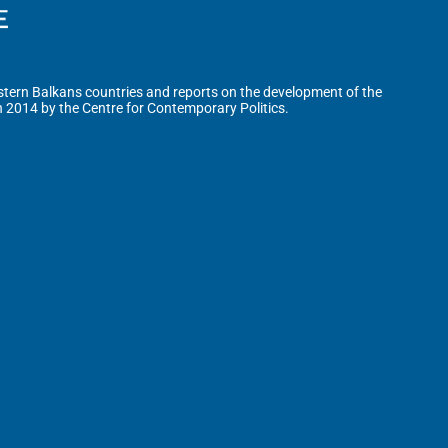
tern Balkans countries and reports on the development of the
n 2014 by the Centre for Contemporary Politics.