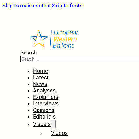
Skip to main content
Skip to footer
Search
Home
Latest
News
Analyses
Explainers
Interviews
Opinions
Editorials
Visuals
Videos