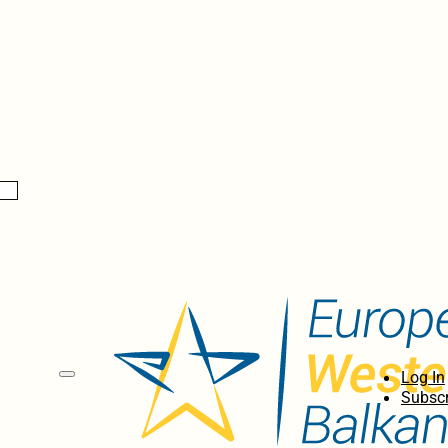
Log In
Subscr