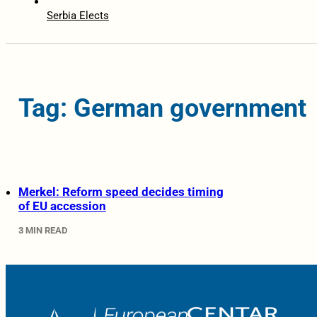
Serbia Elects
Tag: German government
Merkel: Reform speed decides timing
of EU accession
3 MIN READ