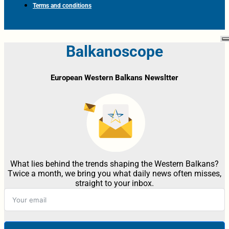
Terms and conditions
Balkanoscope
European Western Balkans Newsltter
What lies behind the trends shaping the Western Balkans?
Twice a month, we bring you what daily news often misses,
straight to your inbox.