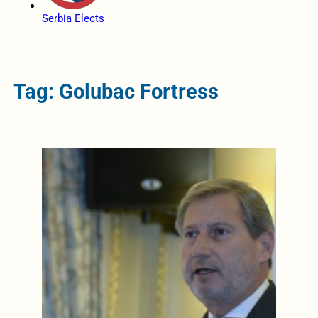
Serbia Elects
Tag: Golubac Fortress