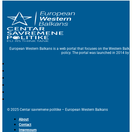
European Western Balkans is a web portal that focuses on the Western Balka
policy. The portal was launched in 2014 by t
© 2025 Centar savremene politike – European Western Balkans
About
Contact
Impressum