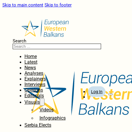
Skip to main content
Skip to footer
Search
Home
Latest
News
Analyses
Explainers
Interviews
Opinions
Log In
Editorials
Visuals
Videos
Infographics
Serbia Elects