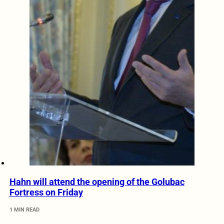
Hahn will attend the opening of the Golubac
Fortress on Friday
1 MIN READ