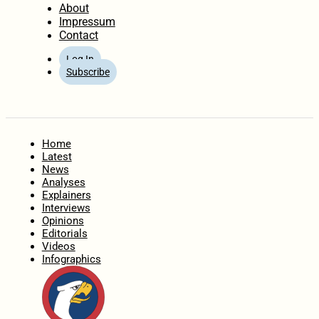
About
Impressum
Contact
Log In
Subscribe
Home
Latest
News
Analyses
Explainers
Interviews
Opinions
Editorials
Videos
Infographics