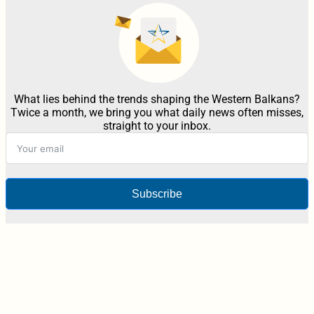
What lies behind the trends shaping the Western Balkans?
Twice a month, we bring you what daily news often misses,
straight to your inbox.
Subscribe