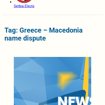
Serbia Elects
Tag: Greece – Macedonia
name dispute