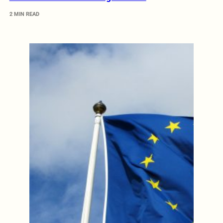
2 MIN READ