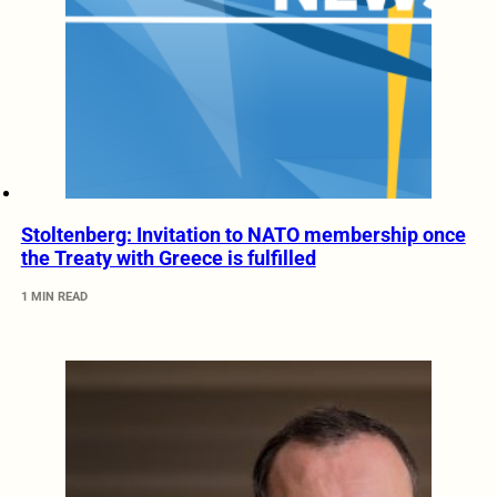
Stoltenberg: Invitation to NATO membership once
the Treaty with Greece is fulfilled
1 MIN READ