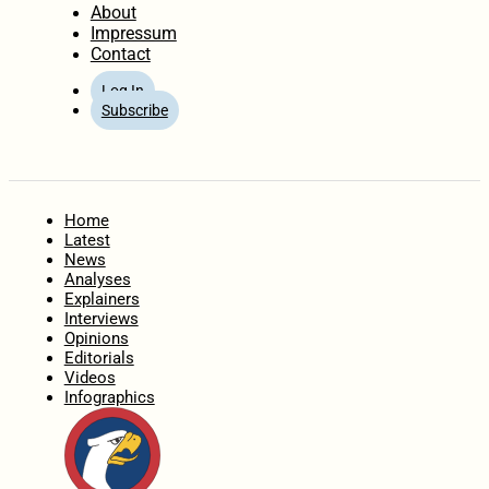
About
Impressum
Contact
Log In
Subscribe
Home
Latest
News
Analyses
Explainers
Interviews
Opinions
Editorials
Videos
Infographics