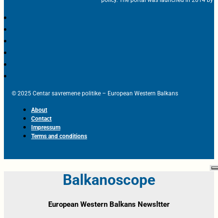
policy. The portal was launched in 2014 by t
© 2025 Centar savremene politike – European Western Balkans
About
Contact
Impressum
Terms and conditions
Balkanoscope
European Western Balkans Newsltter