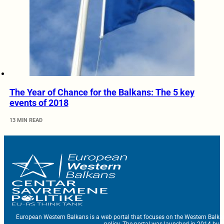
The Year of Chance for the Balkans: The 5 key
events of 2018
13 MIN READ
European Western Balkans is a web portal that focuses on the Western Balka