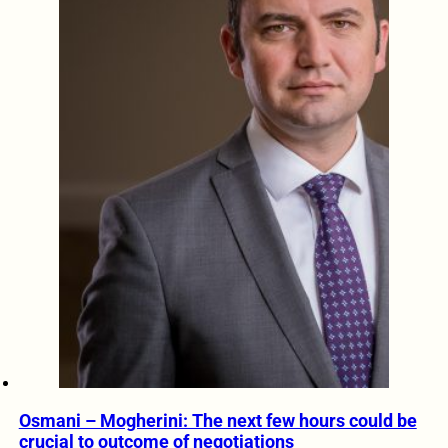
Osmani – Mogherini: The next few hours could be
crucial to outcome of negotiations