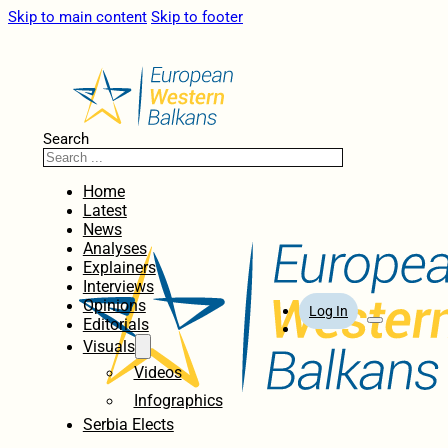
Skip to main content
Skip to footer
Search
Home
Latest
News
Analyses
Explainers
Interviews
Opinions
Log In
Editorials
Visuals
Videos
Infographics
Serbia Elects