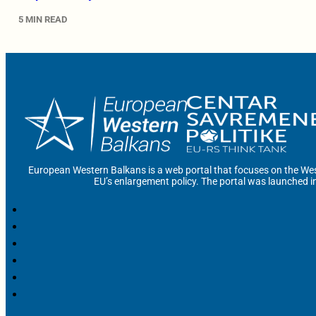
5 MIN READ
European Western Balkans is a web portal that focuses on the Wes
EU’s enlargement policy. The portal was launched i