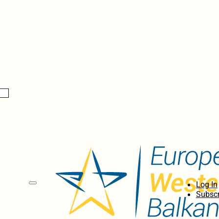
Log In
Subscr