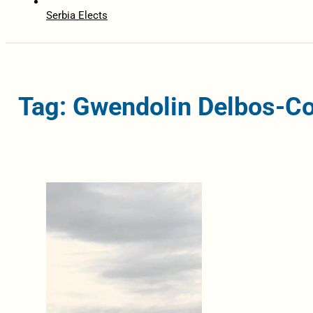
Serbia Elects
Tag: Gwendolin Delbos-Co