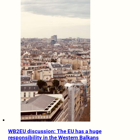
WB2EU discussion: The EU has a huge
responsibility in the Western Balkans