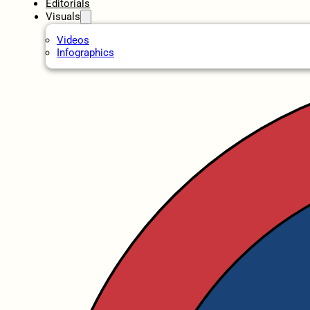
Editorials
Visuals
Videos
Infographics