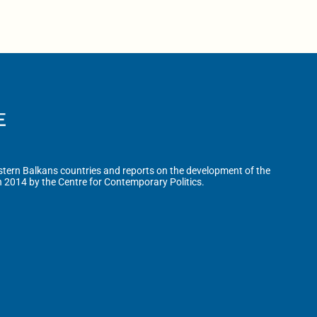
tern Balkans countries and reports on the development of the
n 2014 by the Centre for Contemporary Politics.