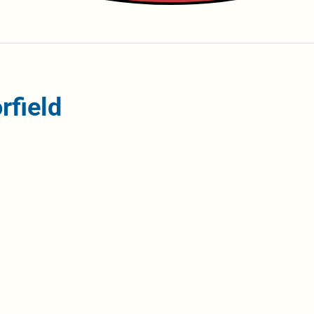
rfield