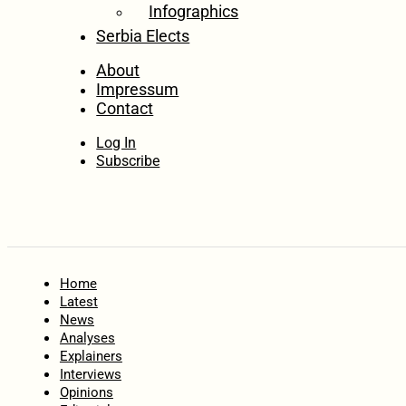
Infographics
Serbia Elects
About
Impressum
Contact
Log In
Subscribe
Home
Latest
News
Analyses
Explainers
Interviews
Opinions