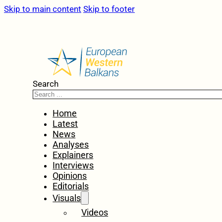
Skip to main content
Skip to footer
Search
Home
Latest
News
Analyses
Explainers
Interviews
Opinions
Editorials
Visuals
Videos