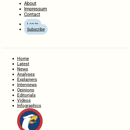
About
Impressum
Contact
Log In
Subscribe
Home
Latest
News
Analyses
Explainers
Interviews
Opinions
Editorials
Videos
Infographics