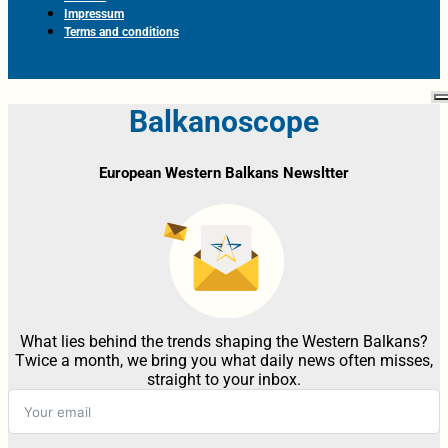
Impressum
Terms and conditions
Balkanoscope
European Western Balkans Newsltter
What lies behind the trends shaping the Western Balkans?
Twice a month, we bring you what daily news often misses,
straight to your inbox.