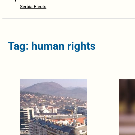
Serbia Elects
Tag: human rights