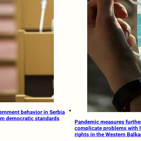
ernment behavior in Serbia
om democratic standards
Pandemic measures furthe
complicate problems with
rights in the Western Balk