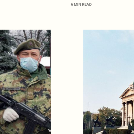
6 MIN READ