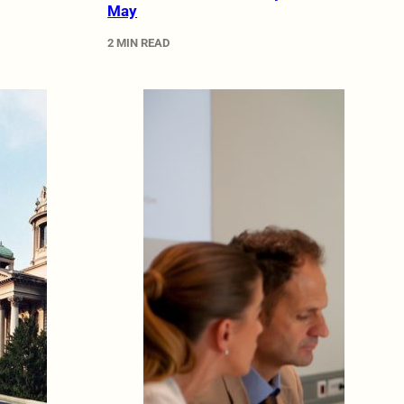
May
2 MIN READ