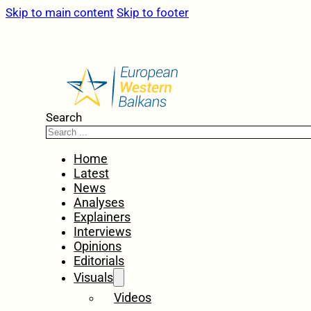
Skip to main content
Skip to footer
Search
Home
Latest
News
Analyses
Explainers
Interviews
Opinions
Editorials
Visuals
Videos