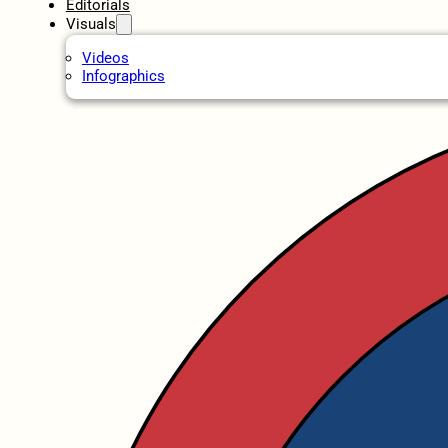
Editorials
Visuals
Videos
Infographics