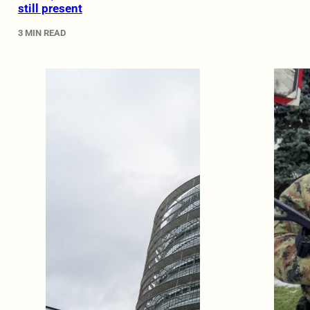
still present
3 MIN READ