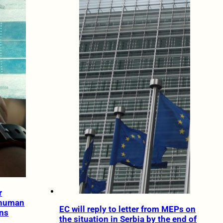
r
 human
EC will reply to letter from MEPs on
ans
the situation in Serbia by the end of