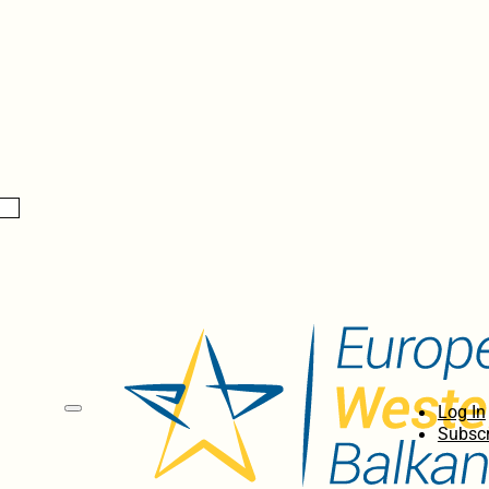
Log In
Subscr