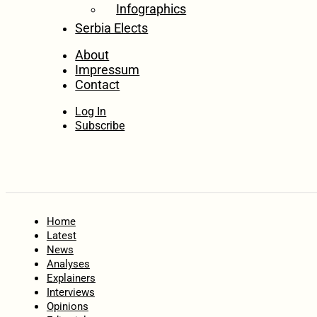
Infographics
Serbia Elects
About
Impressum
Contact
Log In
Subscribe
Home
Latest
News
Analyses
Explainers
Interviews
Opinions