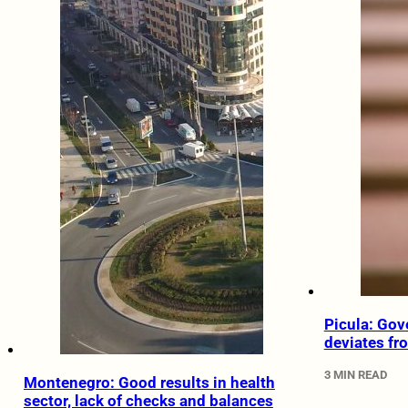
Picula: Gov
deviates fr
3 MIN READ
Montenegro: Good results in health
sector, lack of checks and balances