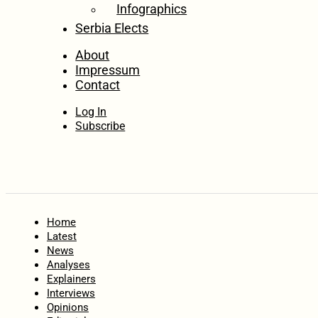
Infographics
Serbia Elects
About
Impressum
Contact
Log In
Subscribe
Home
Latest
News
Analyses
Explainers
Interviews
Opinions