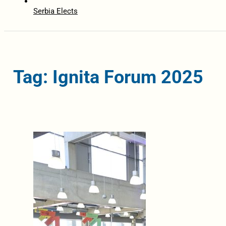
Serbia Elects
Tag: Ignita Forum 2025