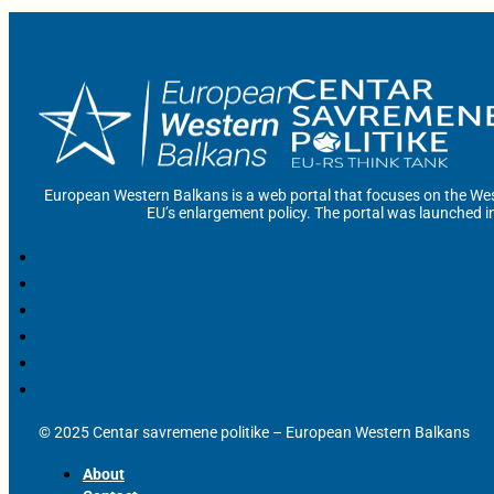
European Western Balkans is a web portal that focuses on the Wes
EU’s enlargement policy. The portal was launched i
© 2025 Centar savremene politike – European Western Balkans
About