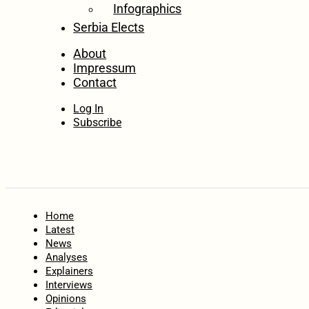
Infographics
Serbia Elects
About
Impressum
Contact
Log In
Subscribe
Home
Latest
News
Analyses
Explainers
Interviews
Opinions