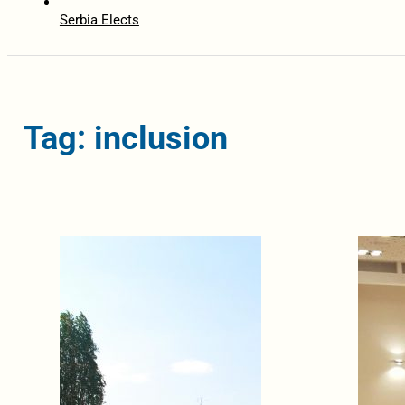
Serbia Elects
Tag: inclusion