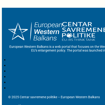
European Western Balkans is a web portal that focuses on the Wes
EU’s enlargement policy. The portal was launched i
© 2025 Centar savremene politike – European Western Balkans