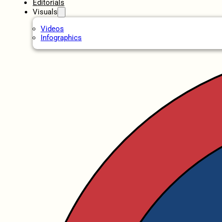
Editorials
Visuals
Videos
Infographics