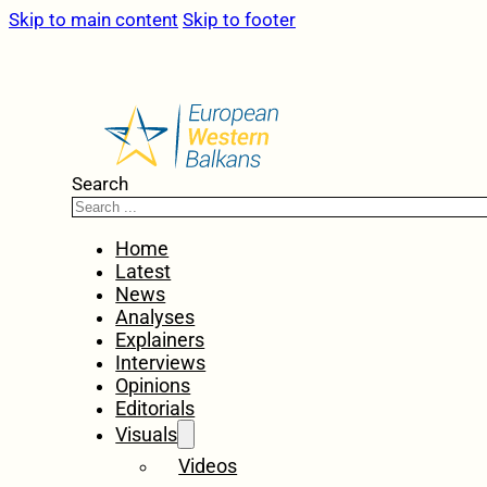
Skip to main content
Skip to footer
Search
Home
Latest
News
Analyses
Explainers
Interviews
Opinions
Editorials
Visuals
Videos