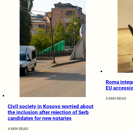
Roma integr
EU accessi
3 MIN READ
Civil society in Kosovo worried about
the inclusion after rejection of Serb
candidates for new notaries
4 MIN READ