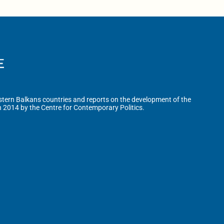
tern Balkans countries and reports on the development of the
n 2014 by the Centre for Contemporary Politics.