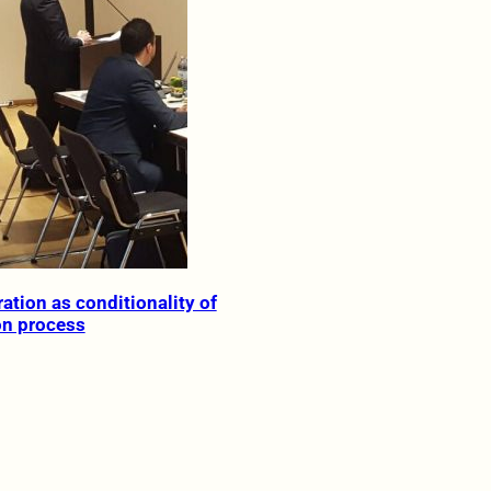
ation as conditionality of
on process