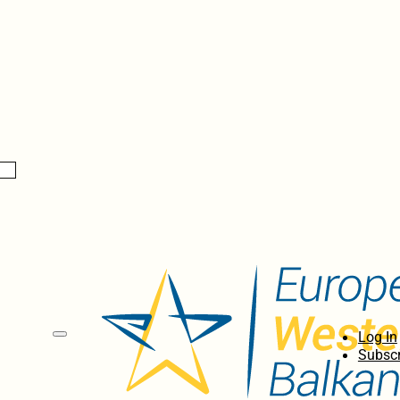
Log In
Subscr