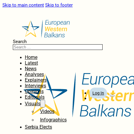
Skip to main content
Skip to footer
Search
Home
Latest
News
Analyses
Explainers
Interviews
Opinions
Log In
Editorials
Visuals
Videos
Infographics
Serbia Elects