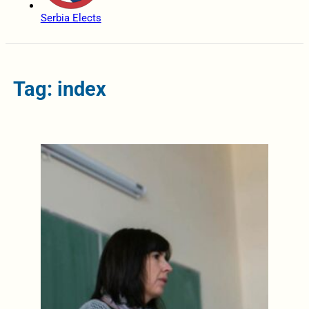
Serbia Elects
Tag: index