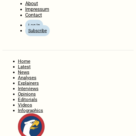
About
Impressum
Contact
Log In
Subscribe
Home
Latest
News
Analyses
Explainers
Interviews
Opinions
Editorials
Videos
Infographics