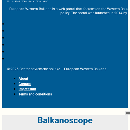
European Western Balkans is a web portal that focuses on the Western Balka
policy. The portal was launched in 2014 by t
© 2025 Centar savremene politike – European Western Balkans
About
Contact
Impressum
Terms and conditions
Balkanoscope