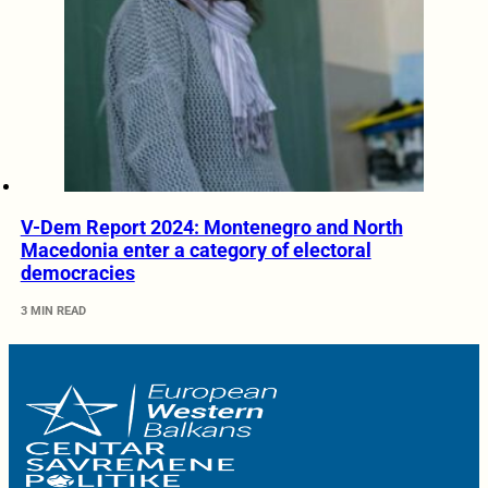
V-Dem Report 2024: Montenegro and North
Macedonia enter a category of electoral
democracies
3 MIN READ