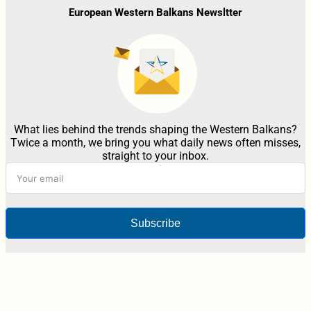
European Western Balkans Newsltter
What lies behind the trends shaping the Western Balkans?
Twice a month, we bring you what daily news often misses,
straight to your inbox.
Subscribe