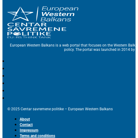
European Western Balkans is a web portal that focuses on the Western Balka
policy. The portal was launched in 2014 by t
© 2025 Centar savremene politike – European Western Balkans
About
Contact
Impressum
Terms and conditions