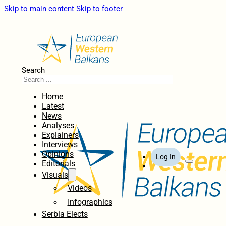
Skip to main content
Skip to footer
Search
Home
Latest
News
Analyses
Explainers
Interviews
Opinions
Log In
Editorials
Visuals
Videos
Infographics
Serbia Elects