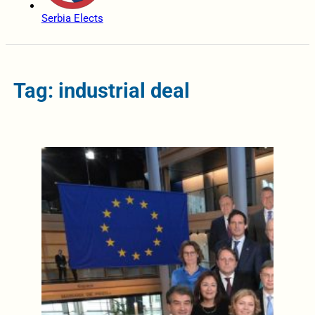
Serbia Elects
Tag: industrial deal