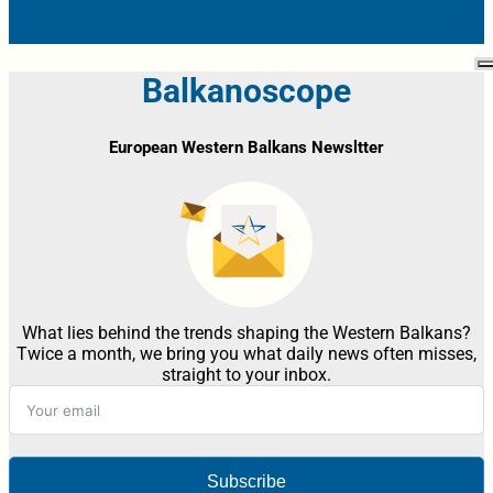
Balkanoscope
European Western Balkans Newsltter
What lies behind the trends shaping the Western Balkans?
Twice a month, we bring you what daily news often misses,
straight to your inbox.
Subscribe