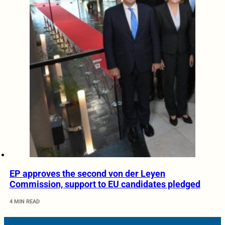
EP approves the second von der Leyen
Commission, support to EU candidates pledged
4 MIN READ