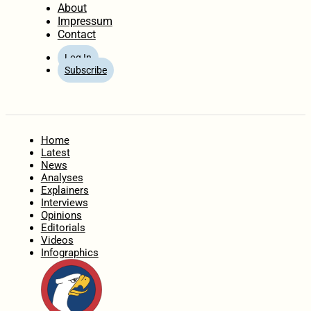
About
Impressum
Contact
Log In
Subscribe
Home
Latest
News
Analyses
Explainers
Interviews
Opinions
Editorials
Videos
Infographics