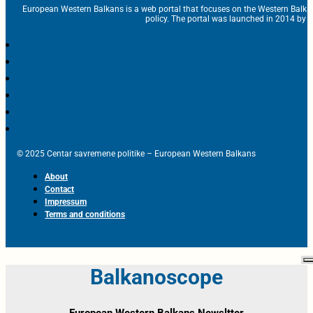
European Western Balkans is a web portal that focuses on the Western Balka
policy. The portal was launched in 2014 by t
© 2025 Centar savremene politike – European Western Balkans
About
Contact
Impressum
Terms and conditions
Balkanoscope
European Western Balkans Newsltter