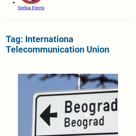
Serbia Elects
Tag: Internationa
Telecommunication Union