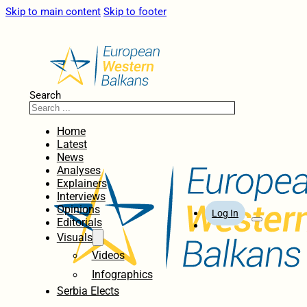
Skip to main content
Skip to footer
Search
Home
Latest
News
Analyses
Explainers
Interviews
Opinions
Log In
Editorials
Visuals
Videos
Infographics
Serbia Elects