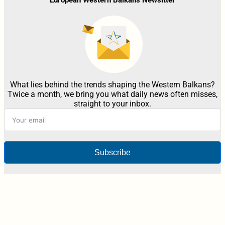
What lies behind the trends shaping the Western Balkans?
Twice a month, we bring you what daily news often misses,
straight to your inbox.
Subscribe