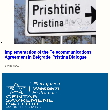
Implementation of the Telecommunications
Agreement in Belgrade-Pristina Dialogue
2 MIN READ