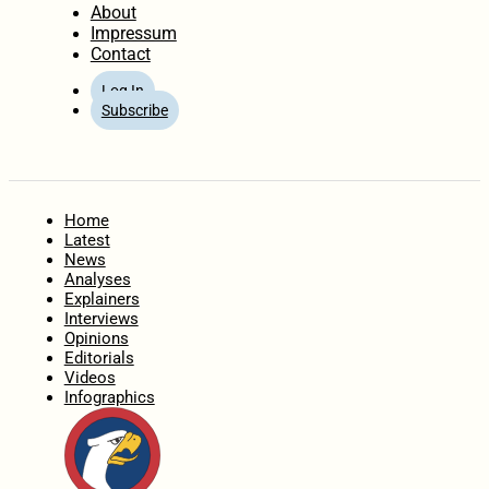
About
Impressum
Contact
Log In
Subscribe
Home
Latest
News
Analyses
Explainers
Interviews
Opinions
Editorials
Videos
Infographics